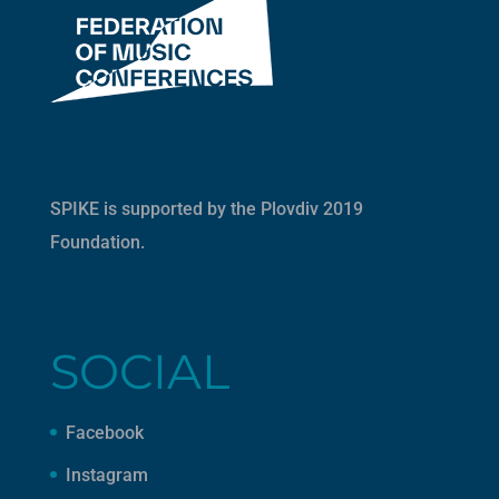
SPIKE is supported by the
Plovdiv 2019
Foundation
.
SOCIAL
Facebook
Instagram