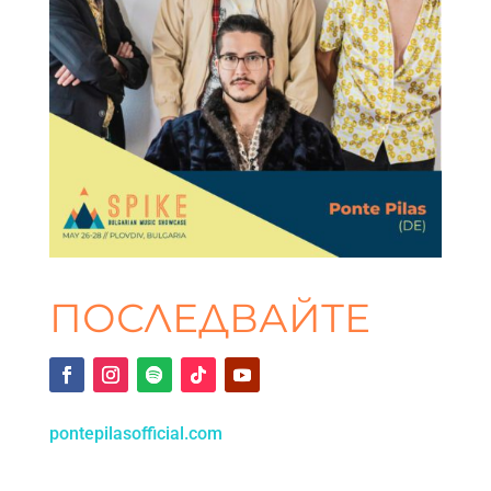
ПОСЛЕДВАЙТЕ
pontepilasofficial.com