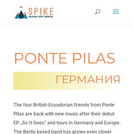
PONTE PILAS
ГЕРМАНИЯ
The four British-Ecuadorian friends from Ponte
Pilas are back with new music after their debut
EP „So It Goes“ and tours in Germany and Europe.
The Berlin based band has grown even closer