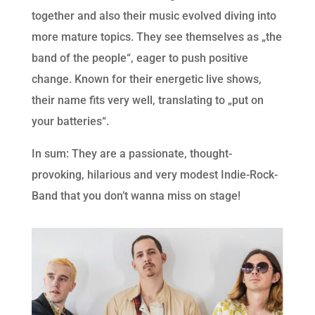
together and also their music evolved diving into
more mature topics. They see themselves as „the
band of the people“, eager to push positive
change. Known for their energetic live shows,
their name fits very well, translating to „put on
your batteries“.
In sum: They are a passionate, thought-
provoking, hilarious and very modest Indie-Rock-
Band that you don’t wanna miss on stage!