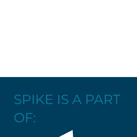
SPIKE IS A PART
OF: