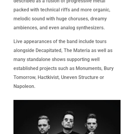
described as a fusion of progressive metal
packed with technical riffs and more organic,
melodic sound with huge choruses, dreamy
ambiences, and even analog synthesizers.
Live appearances of the band include tours
alongside Decapitated, The Materia as well as
many standalone shows supporting well
established projects such as Monuments, Bury
Tomorrow, Hactkivist, Uneven Structure or
Napoleon.