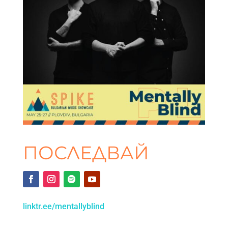
ПОСЛЕДВАЙ
linktr.ee/mentallyblind