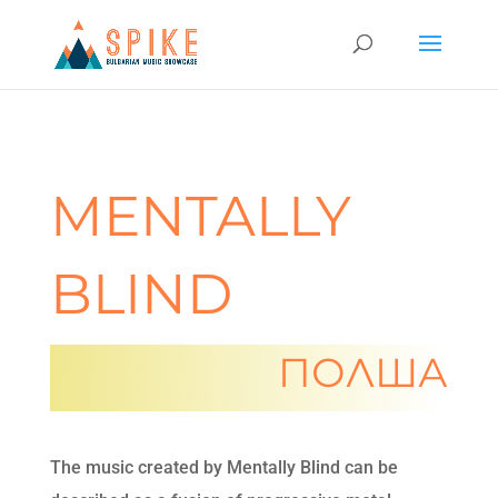
MENTALLY
BLIND
ПОЛША
The music created by Mentally Blind can be