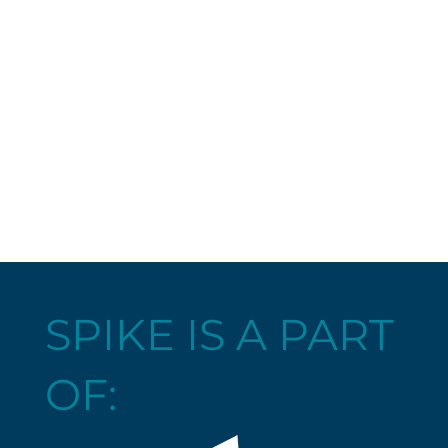
SPIKE IS A PART
OF: