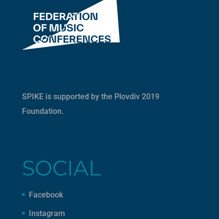
SPIKE is supported by the
Plovdiv 2019
Foundation
.
SOCIAL
Facebook
Instagram