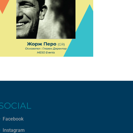
SOCIAL
Facebook
Instagram