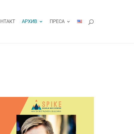
НТАКТ
АРХИВ
ПРЕСА