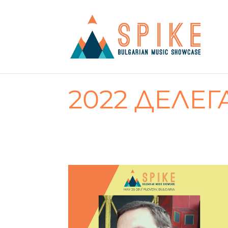
2022 ДЕЛЕГ