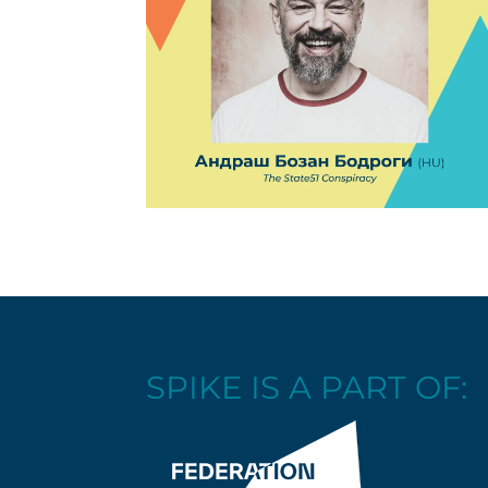
SPIKE IS A PART OF: