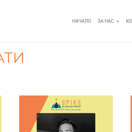
НАЧАЛО
ЗА НАС
КО
АТИ