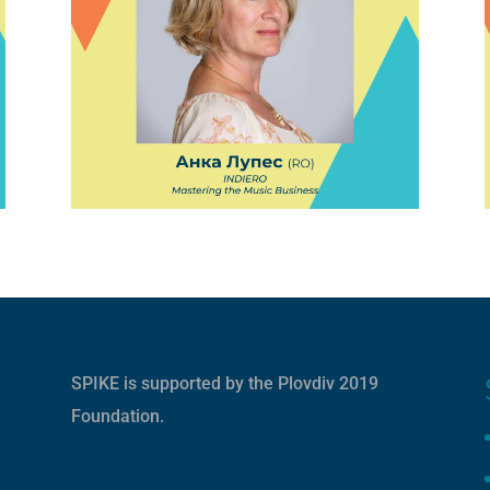
SPIKE is supported by the
Plovdiv 2019
Foundation
.