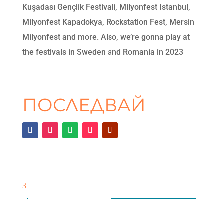
Kuşadası Gençlik Festivali, Milyonfest Istanbul,
Milyonfest Kapadokya, Rockstation Fest, Mersin
Milyonfest and more. Also, we’re gonna play at
the festivals in Sweden and Romania in 2023
ПОСЛЕДВАЙ
3