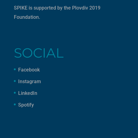
SPIKE is supported by the
Plovdiv 2019
Foundation
.
SOCIAL
Facebook
Instagram
LinkedIn
Spotify