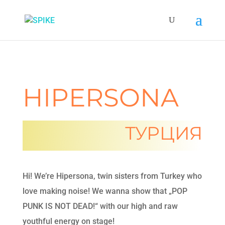
HIPERSONA
ТУРЦИЯ
Hi! We’re Hipersona, twin sisters from Turkey who
love making noise! We wanna show that „POP
PUNK IS NOT DEAD!“ with our high and raw
youthful energy on stage!