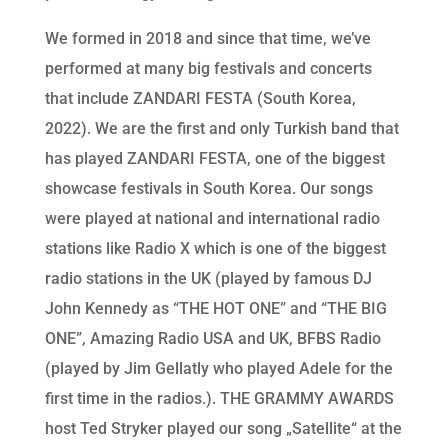
We formed in 2018 and since that time, we’ve
performed at many big festivals and concerts
that include ZANDARI FESTA (South Korea,
2022). We are the first and only Turkish band that
has played ZANDARI FESTA, one of the biggest
showcase festivals in South Korea. Our songs
were played at national and international radio
stations like Radio X which is one of the biggest
radio stations in the UK (played by famous DJ
John Kennedy as “THE HOT ONE” and “THE BIG
ONE”, Amazing Radio USA and UK, BFBS Radio
(played by Jim Gellatly who played Adele for the
first time in the radios.). THE GRAMMY AWARDS
host Ted Stryker played our song „Satellite“ at the