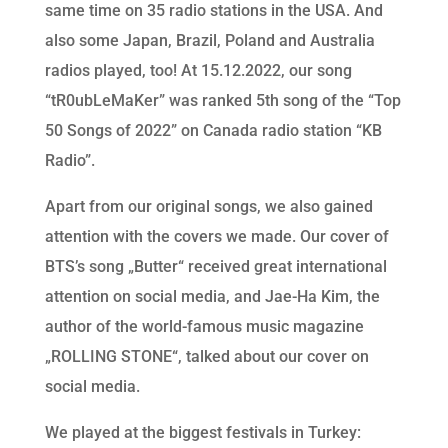
same time on 35 radio stations in the USA. And
also some Japan, Brazil, Poland and Australia
radios played, too! At 15.12.2022, our song
“tR0ubLeMaKer” was ranked 5th song of the “Top
50 Songs of 2022” on Canada radio station “KB
Radio”.
Apart from our original songs, we also gained
attention with the covers we made. Our cover of
BTS’s song „Butter“ received great international
attention on social media, and Jae-Ha Kim, the
author of the world-famous music magazine
„ROLLING STONE“, talked about our cover on
social media.
We played at the biggest festivals in Turkey: