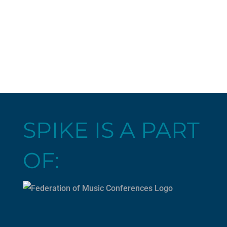
SPIKE IS A PART
OF: