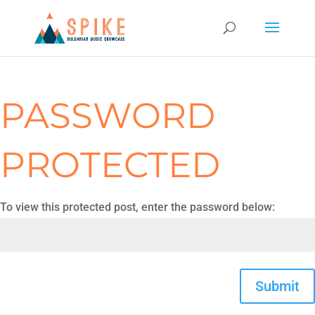
PASSWORD
PROTECTED
To view this protected post, enter the password below:
Submit