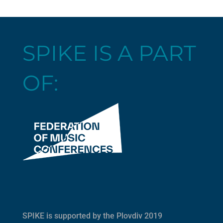
SPIKE IS A PART
OF:
SPIKE is supported by the
Plovdiv 2019