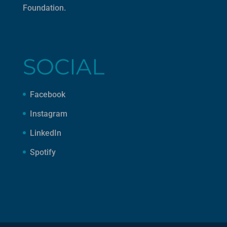
Foundation
.
SOCIAL
Facebook
Instagram
LinkedIn
Spotify