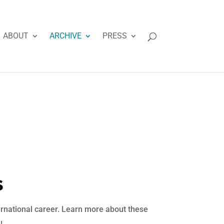
ABOUT
ARCHIVE
PRESS
S
ternational career. Learn more about these