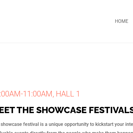
HOME
:00AM-11:00AM, HALL 1
EET THE SHOWCASE FESTIVAL
showcase festival is a unique opportunity to kickstart your in