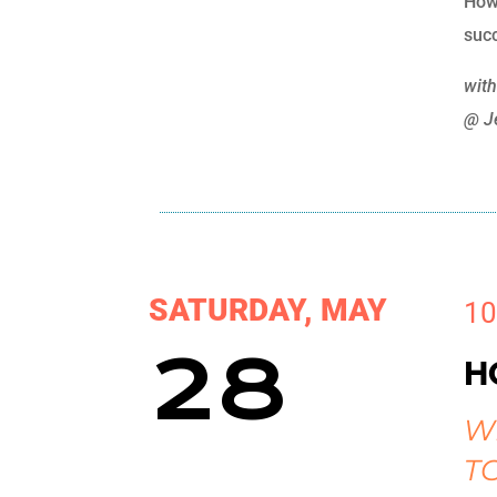
How
succ
wit
@ J
SATURDAY, MAY
10
28
H
W
T