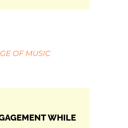
GE OF MUSIC
NGAGEMENT WHILE