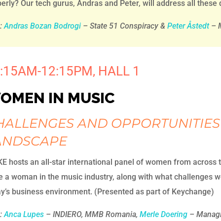
erly? Our tech gurus, Andras and Peter, will address all these
h:
Andras Bozan Bodrogi
– State 51 Conspiracy &
Peter Åstedt
– M
:15AM-12:15PM, HALL 1
OMEN IN MUSIC
HALLENGES AND OPPORTUNITIES
ANDSCAPE
E hosts an all-star international panel of women from across 
be a woman in the music industry, along with what challenges
y’s business environment. (Presented as part of Keychange)
:
Anca Lupes
– INDIERO, MMB Romania,
Merle Doering
– Managin