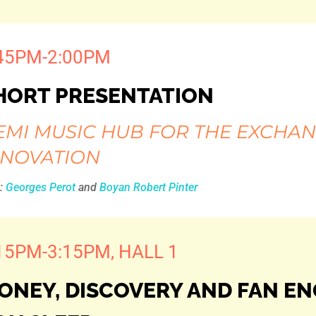
45PM-2:00PM
HORT PRESENTATION
EMI MUSIC HUB FOR THE EXCHAN
NNOVATION
h:
Georges Perot
and
Boyan Robert Pinter
15PM-3:15PM, HALL 1
ONEY, DISCOVERY AND FAN E