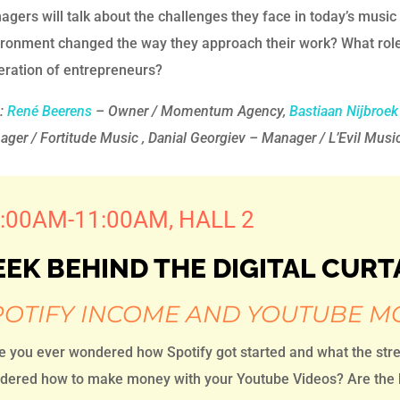
gers will talk about the challenges they face in today’s mus
ronment changed the way they approach their work? What role 
eration of entrepreneurs?
h:
René Beerens
– Owner / Momentum Agency,
Bastiaan Nijbroek
ger / Fortitude Music , Danial Georgiev – Manager / L’Evil Musi
:00AM-11:00AM, HALL 2
EEK BEHIND THE DIGITAL CURT
POTIFY INCOME AND YOUTUBE M
e you ever wondered how Spotify got started and what the str
ered how to make money with your Youtube Videos? Are the bi