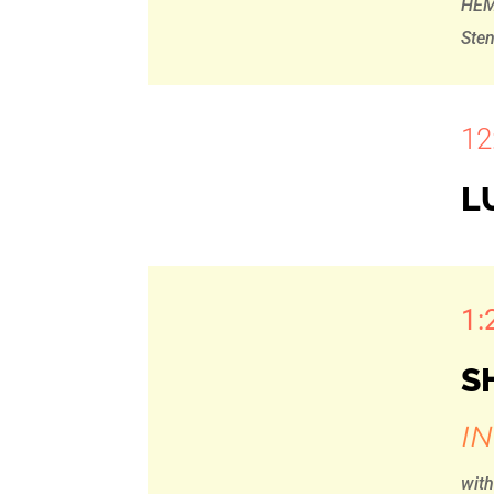
HEM
Ste
12
L
1:
S
I
wit