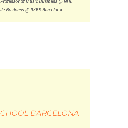
Professor of Music Business @ NHL
usic Business @ IMBS Barcelona
 SCHOOL BARCELONA