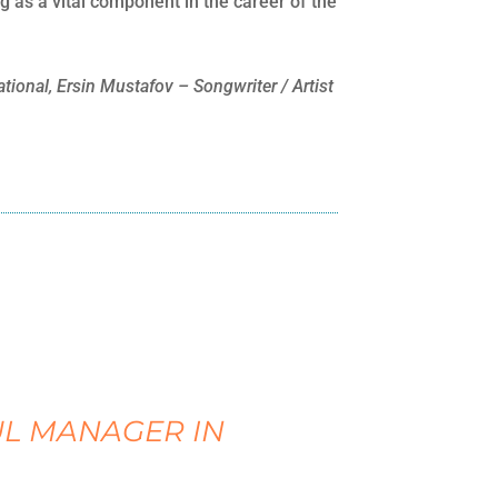
as a vital component in the career of the
ional, Ersin Mustafov – Songwriter / Artist
UL MANAGER IN