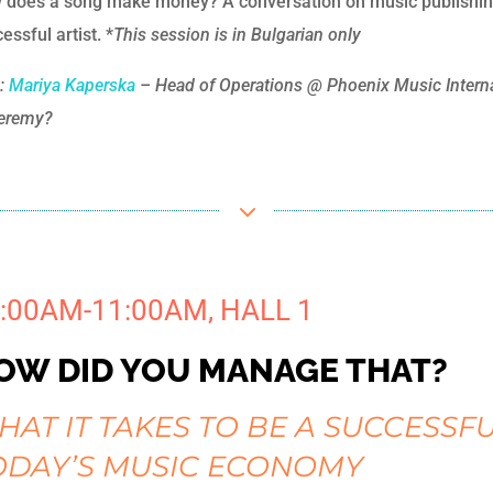
 does a song make money? A conversation on music publishing 
essful artist. *
This session is in Bulgarian only
h:
Mariya Kaperska
– Head of Operations @ Phoenix Music Internat
eremy?
3
:00AM-11:00AM, HALL 1
OW DID YOU MANAGE THAT?
HAT IT TAKES TO BE A SUCCESSF
ODAY’S MUSIC ECONOMY