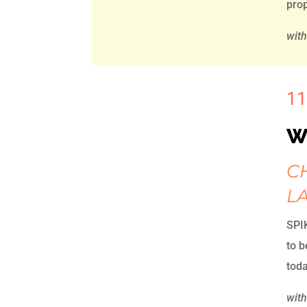
prop
wit
11
W
C
L
SPIK
to 
toda
with