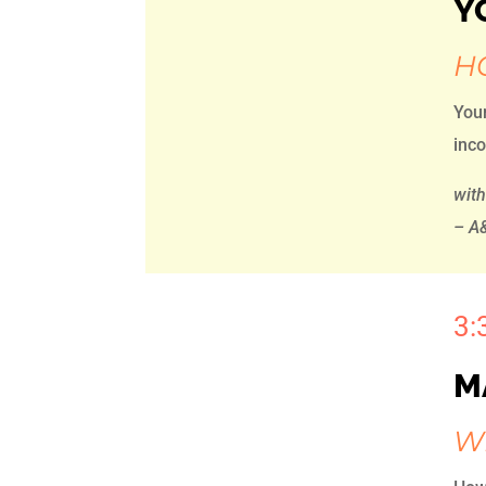
Y
H
Your
inco
wit
– A&
3:
M
W