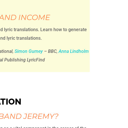
 AND INCOME
nd lyric translations. Learn how to generate
nd lyric translations.
tional,
Simon Gurney
– BBC,
Anna Lindholm
al Publishing LyricFind
ATION
 BAND JEREMY?