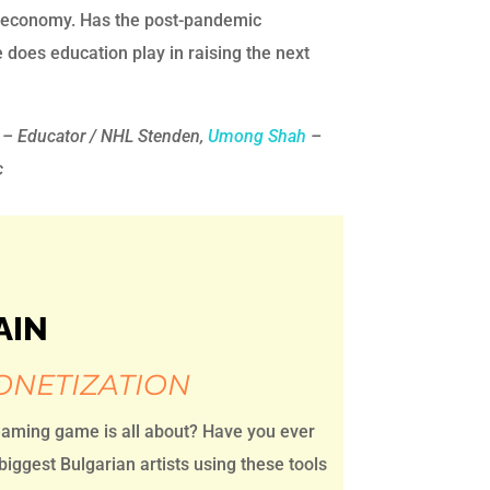
ic economy. Has the post-pandemic
does education play in raising the next
– Educator / NHL Stenden,
Umong Shah
–
c
AIN
ONETIZATION
eaming game is all about? Have you ever
ggest Bulgarian artists using these tools