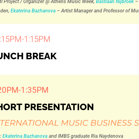
I Project / Organizer @ Athens Music Week,
Bastiaan Nijbroek
– 
nden,
Ekaterina Bazhanova
– Artist Manager and Professor of M
:15PM-1:15PM
UNCH BREAK
20PM-1:35PM
HORT PRESENTATION
NTERNATIONAL MUSIC BUSINESS
h:
Ekaterina Bazhanova
and IMBS graduate Ria Naydenova