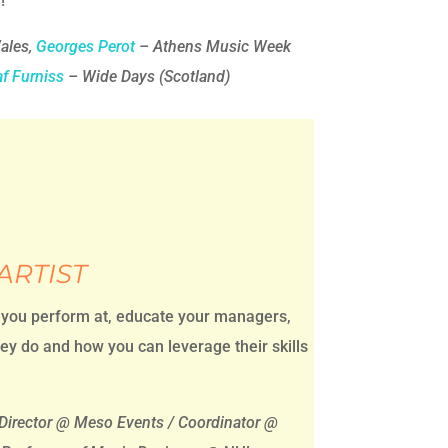
!
ales,
Georges Perot
– Athens Music Week
af Furniss
– Wide Days (Scotland)
ARTIST
 you perform at, educate your managers,
ey do and how you can leverage their skills
Director @ Meso Events / Coordinator @