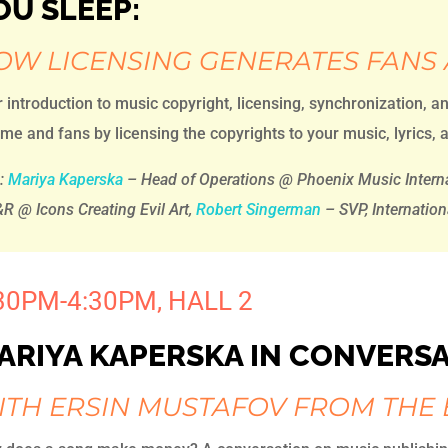
OU SLEEP:
OW LICENSING GENERATES FANS
 introduction to music copyright, licensing, synchronization, a
me and fans by licensing the copyrights to your music, lyrics, a
h:
Mariya Kaperska
– Head of Operations @ Phoenix Music Interna
R @ Icons Creating Evil Art,
Robert Singerman
– SVP, Internation
30PM-4:30PM, HALL 2
ARIYA KAPERSKA IN CONVERS
ITH ERSIN MUSTAFOV FROM THE