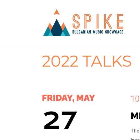
2022 TALKS
FRIDAY, MAY
10
27
M
The 