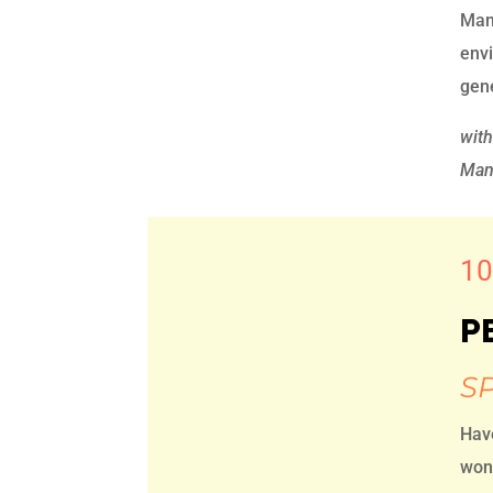
Mana
envi
gen
wit
Mana
10
P
S
Hav
wond