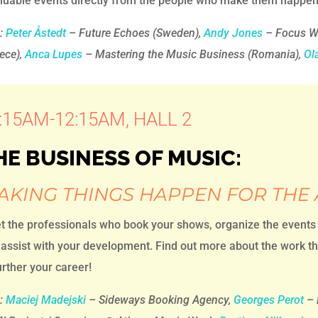
aluable events directly from the people who make them happen
h:
Peter Åstedt
– Future Echoes (Sweden),
Andy Jones
– Focus W
ece),
Anca Lupes
– Mastering the Music Business (Romania),
Ol
:15AM-12:15AM, HALL 2
HE BUSINESS OF MUSIC:
AKING THINGS HAPPEN FOR THE 
t the professionals who book your shows, organize the events
assist with your development. Find out more about the work th
urther your career!
:
Maciej Madejski
– Sideways Booking Agency,
Georges Perot
– 