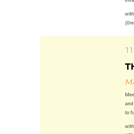
inv
wit
(Gre
11
T
M
Mee
and 
to f
with