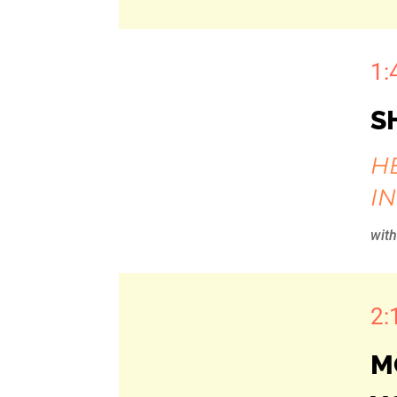
1:
S
H
I
wit
2:
M