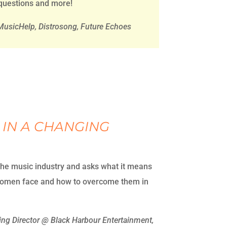
 questions and more!
usicHelp, Distrosong, Future Echoes
 IN A CHANGING
the music industry and asks what it means
 women face and how to overcome them in
g Director @ Black Harbour Entertainment,