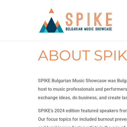
ABOUT SPI
SPIKE Bulgarian Music Showcase was Bulgari
host to music professionals and performer
exchange ideas, do business, and create last
SPIKE’s 2024 edition featured speakers fro
Our focus topics for included burnout preventi