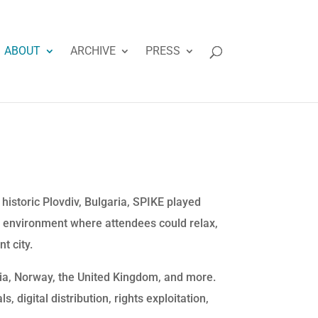
ABOUT
ARCHIVE
PRESS
istoric Plovdiv, Bulgaria, SPIKE played
 environment where attendees could relax,
t city.
lia, Norway, the United Kingdom, and more.
, digital distribution, rights exploitation,