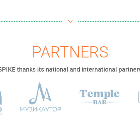
3
PARTNERS
SPIKE thanks its national and international partner