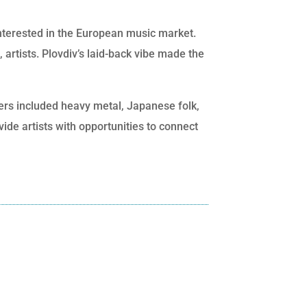
interested in the European music market.
 artists. Plovdiv’s laid-back vibe made the
ers included heavy metal, Japanese folk,
ide artists with opportunities to connect