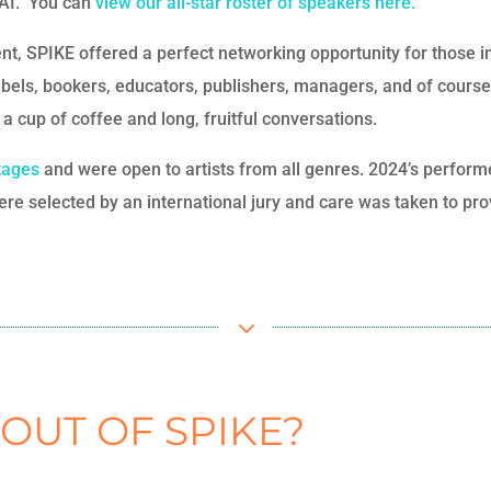
f AI. You can
view our all-star roster of speakers here.
nt, SPIKE offered a perfect networking opportunity for those 
labels, bookers, educators, publishers, managers, and of course,
a cup of coffee and long, fruitful conversations.
stages
and were open to artists from all genres. 2024’s perform
re selected by an international jury and care was taken to prov
3
 OUT OF SPIKE?