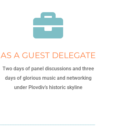

AS A GUEST DELEGATE
Two days of panel discussions and three
days of glorious music and networking
under Plovdiv’s historic skyline