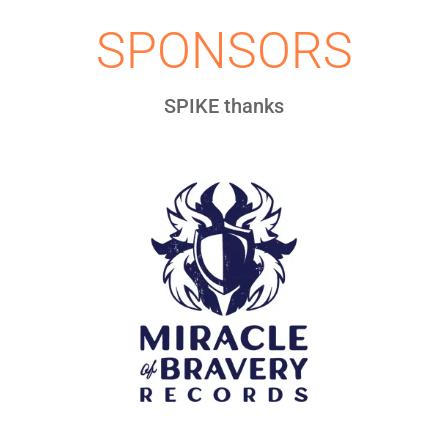
SPONSORS
SPIKE thanks