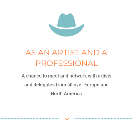

AS AN ARTIST AND A
PROFESSIONAL
A chance to meet and network with artists
and delegates from all over Europe and
North America
3