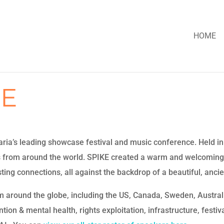
HOME
KE
a’s leading showcase festival and music conference. Held in h
s from around the world. SPIKE created a warm and welcoming
ing connections, all against the backdrop of a beautiful, ancien
m around the globe, including the US, Canada, Sweden, Austra
on & mental health, rights exploitation, infrastructure, festivals