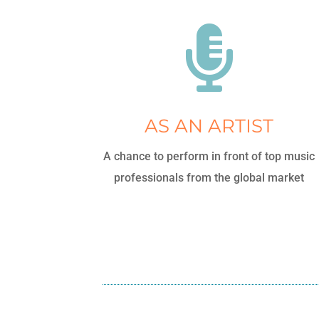

AS AN ARTIST
A chance to perform in front of top music
professionals from the global market