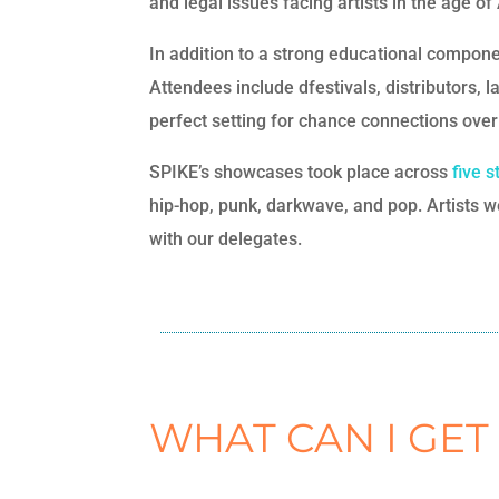
and legal issues facing artists in the age o
In addition to a strong educational compone
Attendees include dfestivals, distributors, 
perfect setting for chance connections over 
SPIKE’s showcases took place across
five 
hip-hop, punk, darkwave, and pop. Artists we
with our delegates.
WHAT CAN I GET