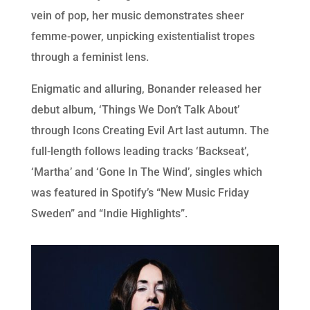
vein of pop, her music demonstrates sheer
femme-power, unpicking existentialist tropes
through a feminist lens.
Enigmatic and alluring, Bonander released her
debut album, ‘Things We Don’t Talk About’
through Icons Creating Evil Art last autumn. The
full-length follows leading tracks ‘Backseat’,
‘Martha’ and ‘Gone In The Wind’, singles which
was featured in Spotify’s “New Music Friday
Sweden” and “Indie Highlights”.