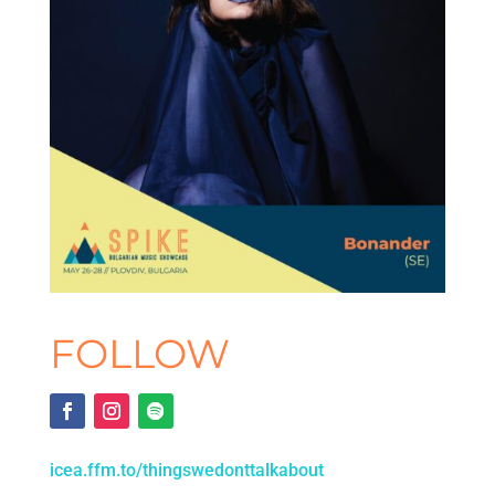
FOLLOW
icea.ffm.to/thingswedonttalkabout