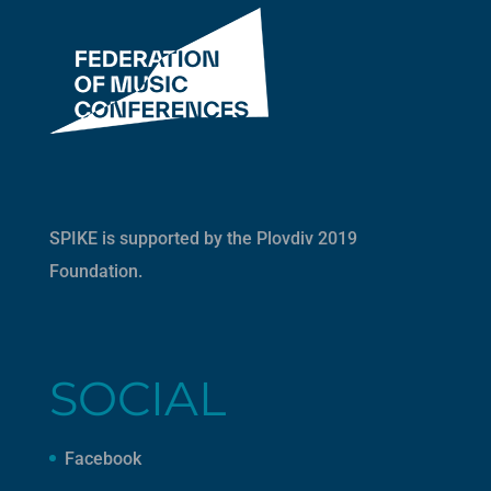
SPIKE is supported by the
Plovdiv 2019
Foundation
.
SOCIAL
Facebook