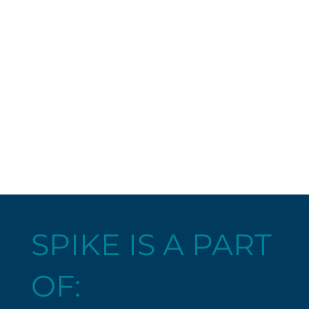
SPIKE IS A PART
OF: