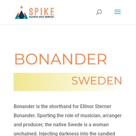
BONANDER
SWEDEN
Bonander is the shorthand for Ellinor Sterner
Bonander. Sporting the role of musician, arranger
and producer, the native Swede is a woman
unchained. Injecting darkness into the candied