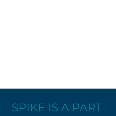
SPIKE IS A PART