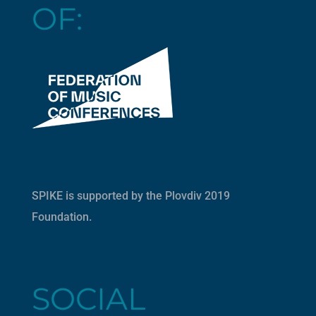
OF:
SPIKE is supported by the
Plovdiv 2019
Foundation
.
SOCIAL