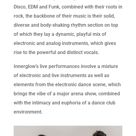
Disco, EDM and Funk, combined with their roots in
rock, the backbone of their music is their solid,
diverse and body-shaking rhythm section on top
of which they lay a dynamic, playful mix of
electronic and analog instruments, which gives
rise to the powerful and distinct vocals.
Innerglow’s live performances involve a mixture
of electronic and live instruments as well as
elements from the electronic dance scene, which
brings the vibe of a major arena show, combined
with the intimacy and euphoria of a dance club
environment.