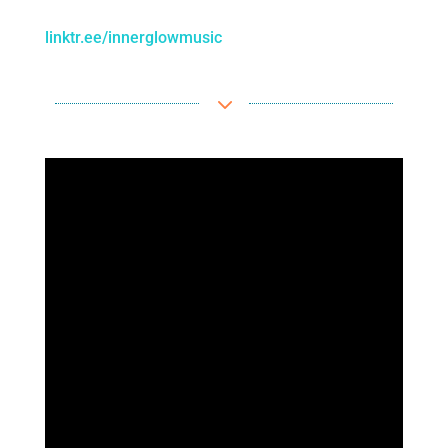
linktr.ee/innerglowmusic
3