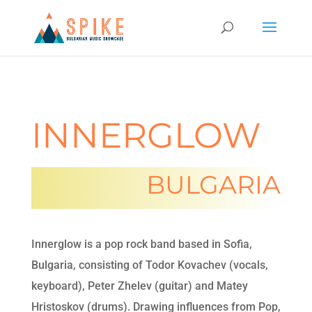
INNERGLOW
BULGARIA
Innerglow is a pop rock band based in Sofia,
Bulgaria, consisting of Todor Kovachev (vocals,
keyboard), Peter Zhelev (guitar) and Matey
Hristoskov (drums). Drawing influences from Pop,