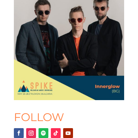
FOLLOW