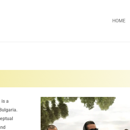
HOME
 is a
Bulgaria.
eptual
and