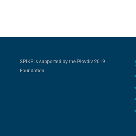
SPIKE is supported by the
Plovdiv 2019
Foundation
.