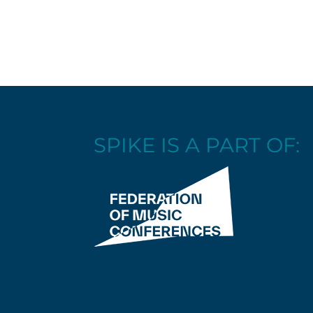
SPIKE IS A PART OF: