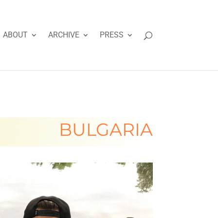
ABOUT
ARCHIVE
PRESS
BULGARIA