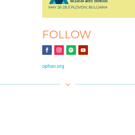
FOLLOW
ophan.org
3