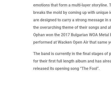
emotions that form a multi-layer storyline.
breaks the mold by coming up with unique i
are designed to carry a strong message in 
the overarching theme of their songs and a
Ophan won the 2017 Bulgarian WOA Metal B
performed at Wacken Open Air that same y
The band is currently in the final stages of 
for their first full length album and has alre
released its opening song “The Fool”.