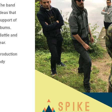
 The band
deas that
support of
lbums.
attle and
ear.
production
ady