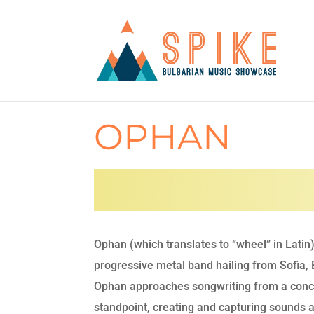
OPHAN
Ophan (which translates to “wheel” in Latin)
progressive metal band hailing from Sofia, 
Ophan approaches songwriting from a conc
standpoint, creating and capturing sounds 