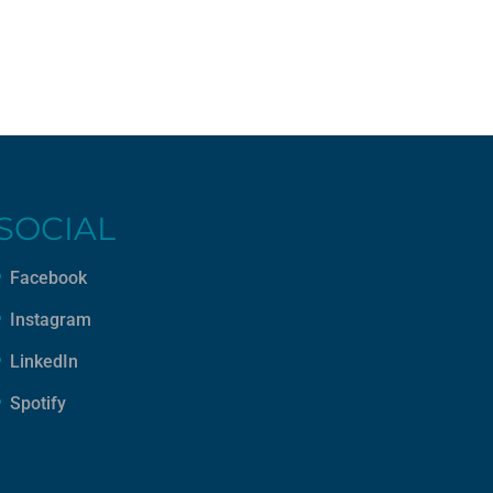
SOCIAL
Facebook
Instagram
LinkedIn
Spotify