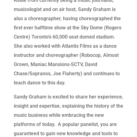
Aside from currently being a music journalist,
musicologist and on air host, Sandy Graham is
also a choreographer, having choreographed the
first ever halftime show at the Sky Dome (Rogers
Centre) Toronto’s 60,000 seat domed stadium.
She also worked with Atlantis Films as a dance
instructor and choreographer (Robocop, Almost
Grown, Maniac Mansions-SCTV, David
Chase/Sopranos, Joe Flaherty) and continues to
teach dance to this day.
Sandy Graham is excited to share her experience,
insight and expertise, explaining the history of the
music business while embracing the new
platforms of today. A popular panelist, you are
guaranteed to gain new knowledge and tools to