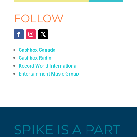
FOLLOW
Cashbox Canada
Cashbox Radio
Record World International
Entertainment Music Group
SPIKE IS A PART