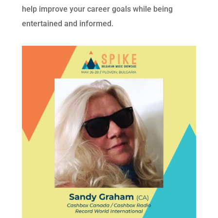
help improve your career goals while being
entertained and informed.