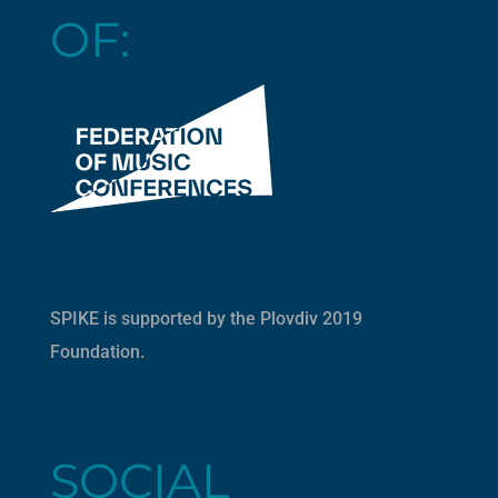
OF:
SPIKE is supported by the
Plovdiv 2019
Foundation
.
SOCIAL