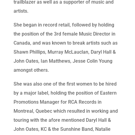
trailblazer as well as a supporter of music and
artists.
She began in record retail, followed by holding
the position of the 3rd female Music Director in
Canada, and was known to break artists such as
Shawn Phillips, Murray McLauclan, Daryl Hall &
John Oates, Ian Matthews, Jesse Colin Young
amongst others.
She was also one of the first women to be hired
by a major label, holding the position of Eastern
Promotions Manager for RCA Records in
Montreal, Quebec which resulted in working and
touring with the afore mentioned Daryl Hall &
John Oates, KC & the Sunshine Band, Natalie