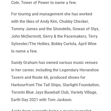
Cole, Tower of Power to name a few.
For touring and management she has worked
with the likes of Andy Kim, Chubby Checker,
Tommy James and the Shondells, Gowan of Styx,
John McDermott, Gerry & the Pacemakers, Terry
Sylvester/The Hollies, Bobby Curtola, April Wine
to name a few.
Sandy Graham has owned various music venues
in her career, including the Legendary Horseshoe
Tavern and Route 66, produced shows for
Harbourfront The Tall Ships, Starlight Foundation,
Toronto Blue Jays Baseball Club, Variety Village,
Earth Day 2021 with Tom Jackson.