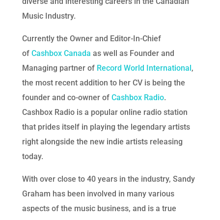
diverse and interesting careers in the Canadian
Music Industry.
Currently the Owner and Editor-In-Chief
of
Cashbox Canada
as well as Founder and
Managing partner of
Record World International
,
the most recent addition to her CV is being the
founder and co-owner of
Cashbox Radio
.
Cashbox Radio is a popular online radio station
that prides itself in playing the legendary artists
right alongside the new indie artists releasing
today.
With over close to 40 years in the industry, Sandy
Graham has been involved in many various
aspects of the music business, and is a true