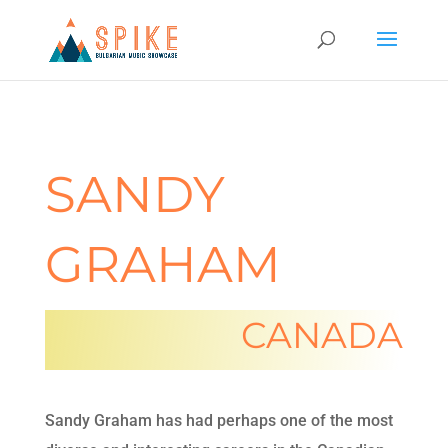
SANDY
GRAHAM
CANADA
Sandy Graham has had perhaps one of the most