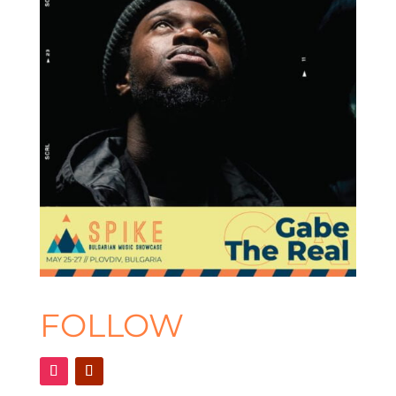
FOLLOW