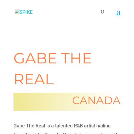
GABE THE
REAL
CANADA
Gabe The Real is a talented R&B artist hailing