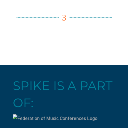
3
SPIKE IS A PART
OF: