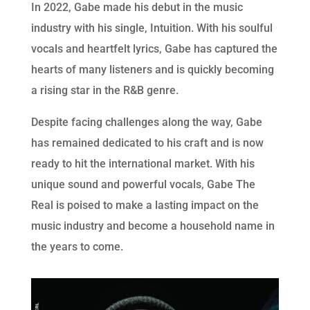
In 2022, Gabe made his debut in the music
industry with his single, Intuition. With his soulful
vocals and heartfelt lyrics, Gabe has captured the
hearts of many listeners and is quickly becoming
a rising star in the R&B genre.
Despite facing challenges along the way, Gabe
has remained dedicated to his craft and is now
ready to hit the international market. With his
unique sound and powerful vocals, Gabe The
Real is poised to make a lasting impact on the
music industry and become a household name in
the years to come.