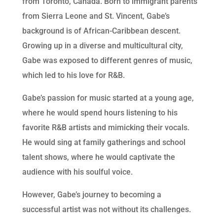
from Toronto, Canada. Born to immigrant parents
from Sierra Leone and St. Vincent, Gabe’s
background is of African-Caribbean descent.
Growing up in a diverse and multicultural city,
Gabe was exposed to different genres of music,
which led to his love for R&B.
Gabe’s passion for music started at a young age,
where he would spend hours listening to his
favorite R&B artists and mimicking their vocals.
He would sing at family gatherings and school
talent shows, where he would captivate the
audience with his soulful voice.
However, Gabe’s journey to becoming a
successful artist was not without its challenges.