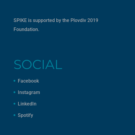
SPIKE is supported by the
Plovdiv 2019
Foundation
.
SOCIAL
Facebook
Instagram
LinkedIn
Spotify