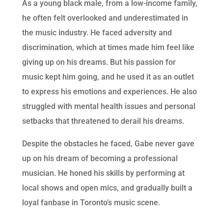
As a young black male, from a low-income family,
he often felt overlooked and underestimated in
the music industry. He faced adversity and
discrimination, which at times made him feel like
giving up on his dreams. But his passion for
music kept him going, and he used it as an outlet
to express his emotions and experiences. He also
struggled with mental health issues and personal
setbacks that threatened to derail his dreams.
Despite the obstacles he faced, Gabe never gave
up on his dream of becoming a professional
musician. He honed his skills by performing at
local shows and open mics, and gradually built a
loyal fanbase in Toronto’s music scene.