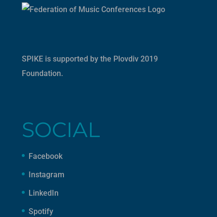
SPIKE is supported by the
Plovdiv 2019
Foundation
.
SOCIAL
Facebook
Instagram
LinkedIn
Spotify