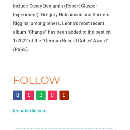
include Casey Benjamin (Robert Glasper
Experiment), Gregory Hutchinson and Karriem
Riggins, among others. Leona’s most recent
album “Change” has been added to the bestlist
1/2022 of the “German Record Critics’ Award”
(PdSK).
FOLLOW
leonaberlin.com