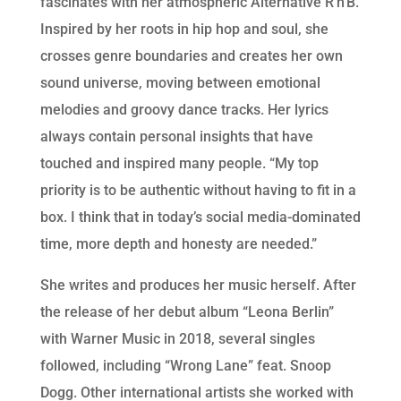
fascinates with her atmospheric Alternative R’n’B.
Inspired by her roots in hip hop and soul, she
crosses genre boundaries and creates her own
sound universe, moving between emotional
melodies and groovy dance tracks. Her lyrics
always contain personal insights that have
touched and inspired many people. “My top
priority is to be authentic without having to fit in a
box. I think that in today’s social media-dominated
time, more depth and honesty are needed.”
She writes and produces her music herself. After
the release of her debut album “Leona Berlin”
with Warner Music in 2018, several singles
followed, including “Wrong Lane” feat. Snoop
Dogg. Other international artists she worked with