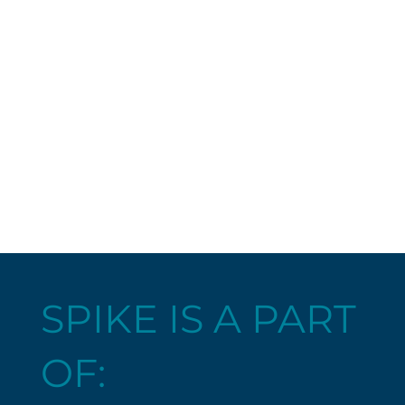
SPIKE IS A PART
OF: