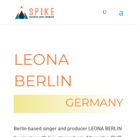
LEONA
BERLIN
GERMANY
Berlin-based singer and producer LEONA BERLIN