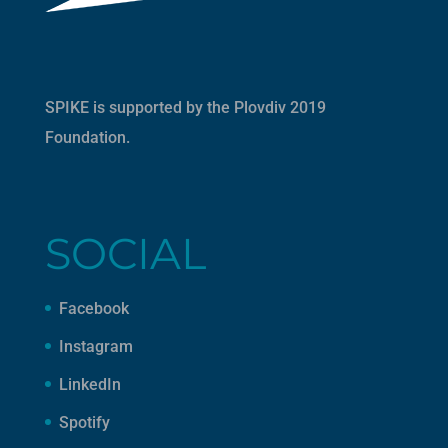
SPIKE is supported by the
Plovdiv 2019
Foundation
.
SOCIAL
Facebook
Instagram
LinkedIn
Spotify