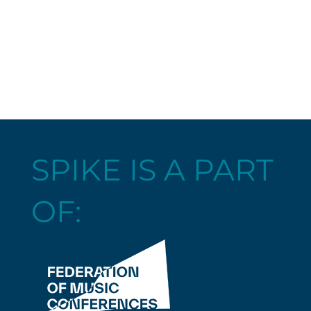
SPIKE IS A PART
OF: