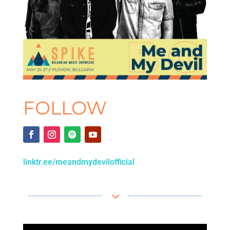
FOLLOW
linktr.ee/meandmydevilofficial
3