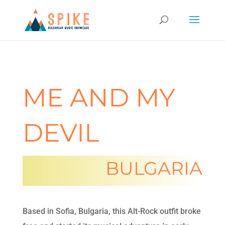
ME AND MY
DEVIL
BULGARIA
Based in Sofia, Bulgaria,
this Alt-Rock outfit broke