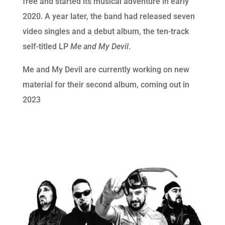
free and started its musical adventure in early
2020. A year later, the band had released seven
video singles and a debut album, the ten-track
self-titled LP
Me and My Devil
.
Me and My Devil are currently working on new
material for their second album, coming out in
2023