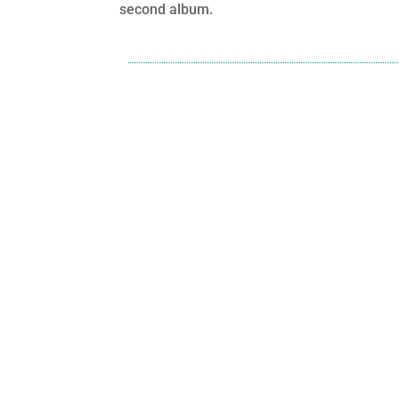
second album.