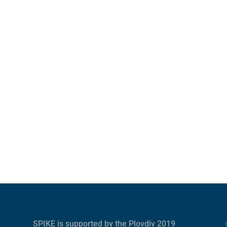
SPIKE is supported by the
Plovdiv 2019