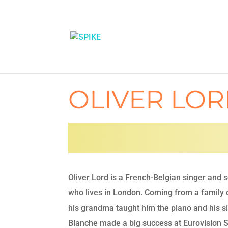
OLIVER LO
Oliver Lord is a French-Belgian singer and 
who lives in London. Coming from a family o
his grandma taught him the piano and his si
Blanche made a big success at Eurovision 