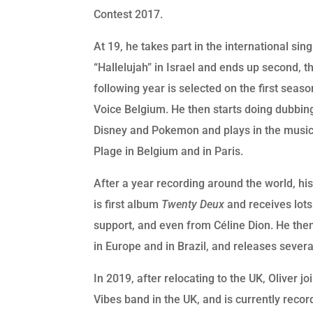
Contest 2017.
At 19, he takes part in the international sin
“Hallelujah” in Israel and ends up second, t
following year is selected on the first seas
Voice Belgium. He then starts doing dubbin
Disney and Pokemon and plays in the music
Plage in Belgium and in Paris.
After a year recording around the world, hi
is first album
Twenty Deux
and receives lots
support, and even from Céline Dion. He then
in Europe and in Brazil, and releases severa
In 2019, after relocating to the UK, Oliver j
Vibes band in the UK, and is currently recor