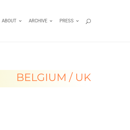
ABOUT
ARCHIVE
PRESS
BELGIUM / UK