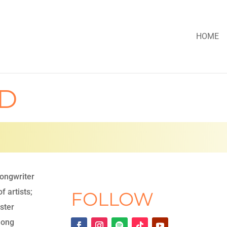
HOME
RD
songwriter
f artists;
FOLLOW
ster
Song