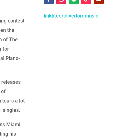
linktr.ee/oliverlordmusic
ging contest
hen the
on of The
g for
al Piano-
s releases
 of
 tours a lot
l singles.
oins Miami
ding his