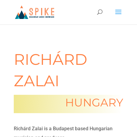
RICHÁRD
ZALAI
HUNGARY
Richárd Zalai is a Budapest based Hungarian