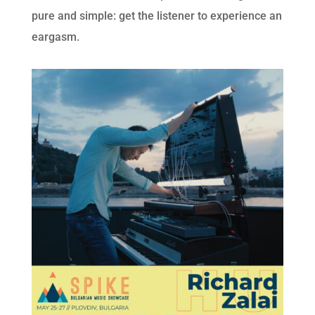
pure and simple: get the listener to experience an
eargasm.