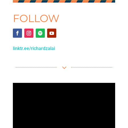
FOLLOW
linktr.ee/richardzalai
3