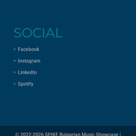
SOCIAL
Facebook
Instagram
LinkedIn
Spotify
© 2022-2026 SPIKE Bulgarian Music Showcase |