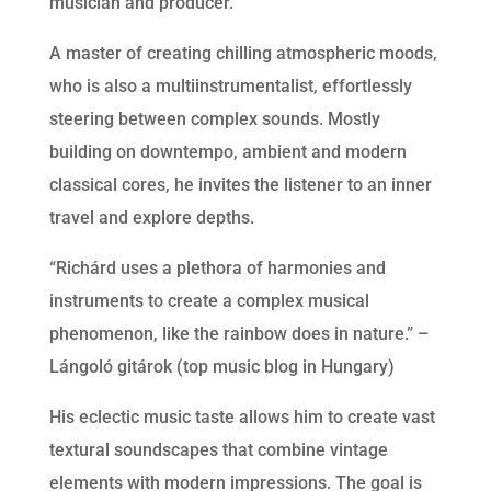
musician and producer.
A master of creating chilling atmospheric moods,
who is also a multiinstrumentalist, effortlessly
steering between complex sounds. Mostly
building on downtempo, ambient and modern
classical cores, he invites the listener to an inner
travel and explore depths.
“Richárd uses a plethora of harmonies and
instruments to create a complex musical
phenomenon, like the rainbow does in nature.” –
Lángoló gitárok (top music blog in Hungary)
His eclectic music taste allows him to create vast
textural soundscapes that combine vintage
elements with modern impressions. The goal is