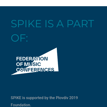
SPIKE IS A PART
OF:
SPIKE is supported by the
Plovdiv 2019
Foundation
.