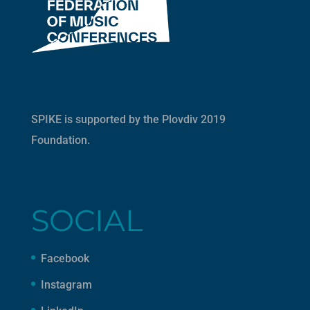
SPIKE is supported by the
Plovdiv 2019
Foundation
.
SOCIAL
Facebook
Instagram