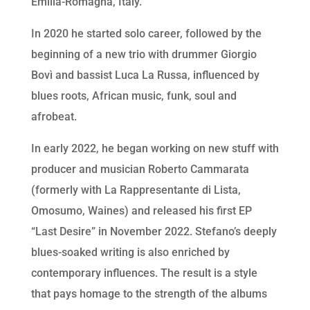
Emilia-Romagna, Italy.
In 2020 he started solo career, followed by the
beginning of a new trio with drummer Giorgio
Bovì and bassist Luca La Russa, influenced by
blues roots, African music, funk, soul and
afrobeat.
In early 2022, he began working on new stuff with
producer and musician Roberto Cammarata
(formerly with La Rappresentante di Lista,
Omosumo, Waines) and released his first EP
“Last Desire” in November 2022. Stefano’s deeply
blues-soaked writing is also enriched by
contemporary influences. The result is a style
that pays homage to the strength of the albums