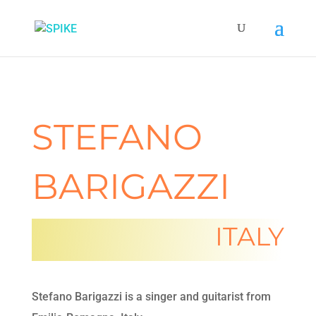
STEFANO
BARIGAZZI
ITALY
Stefano Barigazzi is a singer and guitarist from