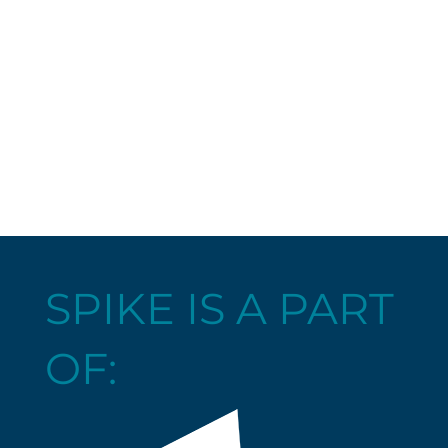
SPIKE IS A PART
OF: