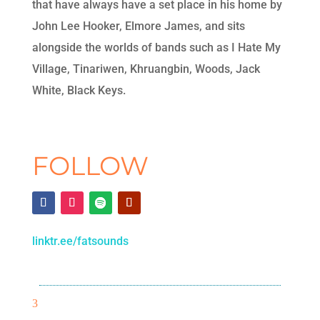
that have always have a set place in his home by
John Lee Hooker, Elmore James, and sits
alongside the worlds of bands such as I Hate My
Village, Tinariwen, Khruangbin, Woods, Jack
White, Black Keys.
FOLLOW
linktr.ee/fatsounds
3