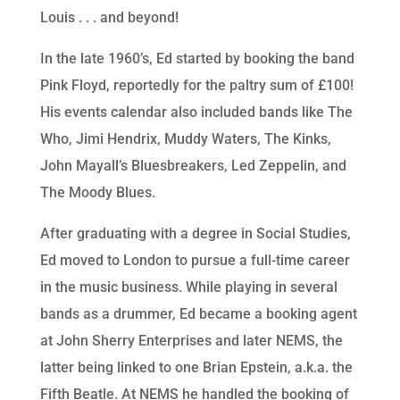
Louis . . . and beyond!
In the late 1960’s, Ed started by booking the band
Pink Floyd, reportedly for the paltry sum of £100!
His events calendar also included bands like The
Who, Jimi Hendrix, Muddy Waters, The Kinks,
John Mayall’s Bluesbreakers, Led Zeppelin, and
The Moody Blues.
After graduating with a degree in Social Studies,
Ed moved to London to pursue a full-time career
in the music business. While playing in several
bands as a drummer, Ed became a booking agent
at John Sherry Enterprises and later NEMS, the
latter being linked to one Brian Epstein, a.k.a. the
Fifth Beatle. At NEMS he handled the booking of