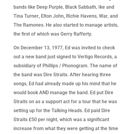
bands like Deep Purple, Black Sabbath, Ike and
Tina Turner
,
Elton John
,
Richie Havens, War, and
The Ramones. He also started to manage artists,
the first of which was Gerry Rafferty.
On December 13, 1977, Ed was invited to check
out a new band just signed to Vertigo Records, a
subsidiary of Phillips / Phonogram. The name of
the band was Dire Straits. After hearing three
songs, Ed had already made up his mind that he
would book AND manage the band. Ed put Dire
Straits on as a support act for a tour that he was
setting up for the Talking Heads. Ed paid Dire
Straits £50 per night, which was a significant
increase from what they were getting at the time