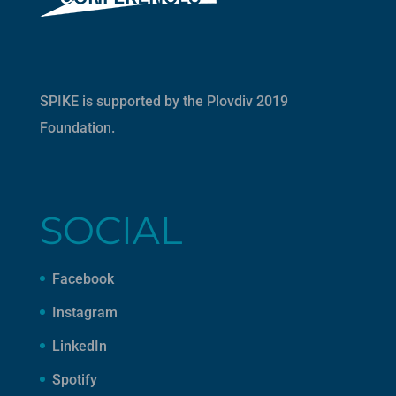
SPIKE is supported by the
Plovdiv 2019
Foundation
.
SOCIAL
Facebook
Instagram
LinkedIn
Spotify