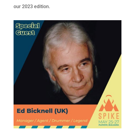
our 2023 edition.