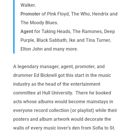
Walker.
Promoter
of Pink Floyd, The Who, Hendrix and
The Moody Blues.
Agent
for Taking Heads, The Ramones, Deep
Purple, Black Sabbath, Ike and Tina Turner,
Elton John and many more.
A legendary manager, agent, promoter, and
drummer Ed Bicknell got this start in the music
industry as the head of the entertainment
committee at Hull University. There he booked
acts whose albums would become mainstays in
everyone record collection (or playlist) while their
posters and album artwork would decorate the
walls of every music lover’s den from Sofia to St.