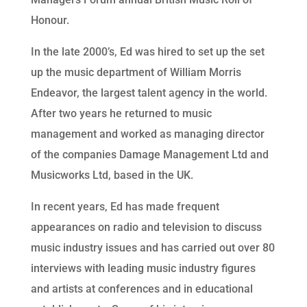
Honour.
In the late 2000’s, Ed was hired to set up the set
up the music department of William Morris
Endeavor, the largest talent agency in the world.
After two years he returned to music
management and worked as managing director
of the companies Damage Management Ltd and
Musicworks Ltd, based in the UK.
In recent years, Ed has made frequent
appearances on radio and television to discuss
music industry issues and has carried out over 80
interviews with leading music industry figures
and artists at conferences and in educational