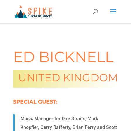
ED BICKNELL
UNITED KINGDOM
SPECIAL GUEST:
Music Manager
for Dire Straits, Mark
Knopfler, Gerry Rafferty, Brian Ferry and Scott