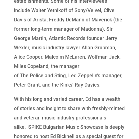
establishments. Some of his interviewees
include Walter Yetnikoff of Sony/Velvel, Clive
Davis of Arista, Freddy DeMann of Maverick (the
former long-term manager of Madonna), Sir
George Martin, Atlantic Records founder Jerry
Wexler, music industry lawyer Allan Grubman,
Alice Cooper, Malcolm McLaren, Wolfman Jack,
Miles Copeland, the manager
of The
Police and Sting, Led
Zeppelin’s manager,
Peter Grant, and the Kinks
‘
Ray Davies.
With his long and varied career, Ed has a wealth
of stories and insight to share with freshly-minted
and veteran music industry professionals
alike. SPIKE Bulgarian Music Showcase is deeply
honored to host Ed Bicknell as a special guest for