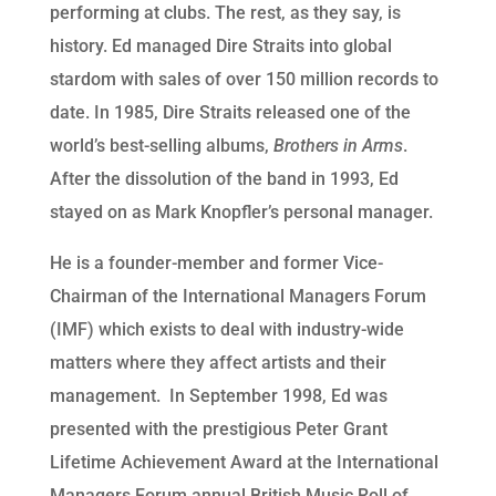
performing at clubs. The rest, as they say, is
history. Ed managed Dire Straits into global
stardom with sales of over 150 million records to
date. In 1985, Dire Straits released one of the
world’s best-selling albums,
Brothers in Arms
.
After the dissolution of the band in 1993, Ed
stayed on as Mark Knopfler’s personal manager.
He is a founder-member and former Vice-
Chairman of the International Managers Forum
(IMF) which exists to deal with industry-wide
matters where they affect artists and their
management. In September 1998, Ed was
presented with the prestigious Peter Grant
Lifetime Achievement Award at the International
Managers Forum annual British Music Roll of