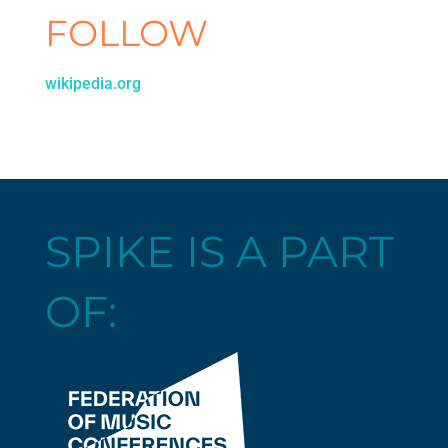
FOLLOW
wikipedia.org
SPIKE IS A PART
OF: