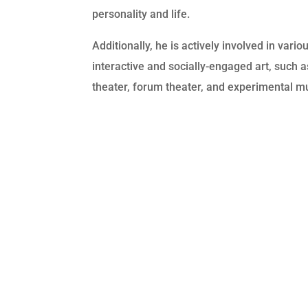
personality and life.
Additionally, he is actively involved in vari
interactive and socially-engaged art, such 
theater, forum theater, and experimental m