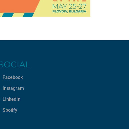
SOCIAL
Facebook
Instagram
LinkedIn
Spotify