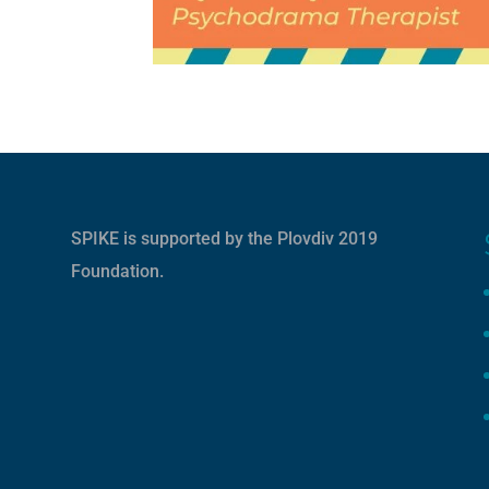
SPIKE is supported by the
Plovdiv 2019
Foundation
.