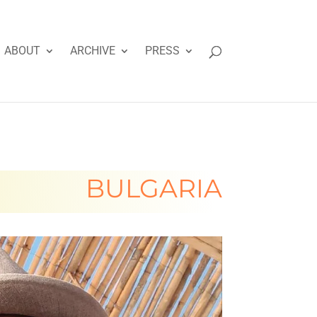
ABOUT
ARCHIVE
PRESS
BULGARIA