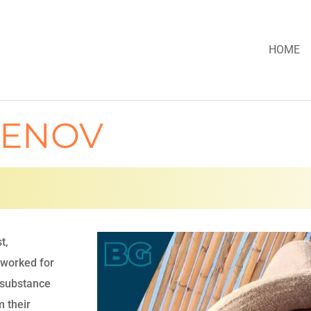
HOME
LENOV
t,
 worked for
h substance
m their