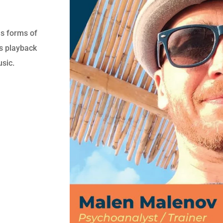
ous forms of
as playback
usic.