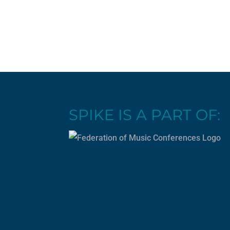
SPIKE IS A PART OF: