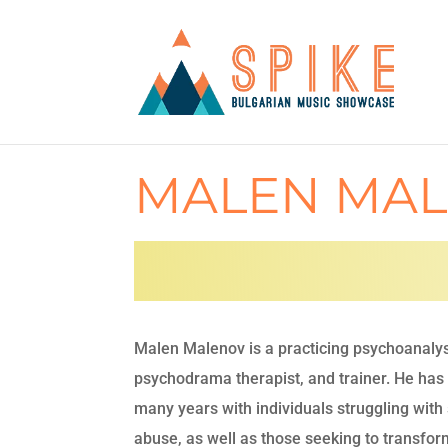
MALEN MA
Malen Malenov is a practicing psychoanalys
psychodrama therapist, and trainer. He has
many years with individuals struggling wit
abuse, as well as those seeking to transfor