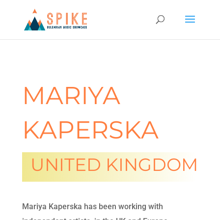
MARIYA
KAPERSKA
UNITED KINGDOM
Mariya Kaperska has been working with