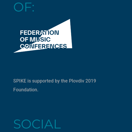
OF:
SPIKE is supported by the
Plovdiv 2019
Foundation
.
SOCIAL