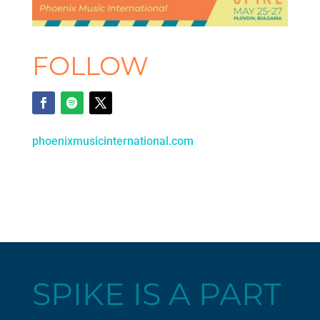
FOLLOW
phoenixmusicinternational.com
SPIKE IS A PART