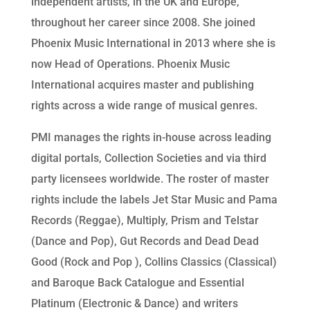
independent artists, in the UK and Europe,
throughout her career since 2008. She joined
Phoenix Music International in 2013 where she is
now Head of Operations. Phoenix Music
International acquires master and publishing
rights across a wide range of musical genres.
PMI manages the rights in-house across leading
digital portals, Collection Societies and via third
party licensees worldwide. The roster of master
rights include the labels Jet Star Music and Pama
Records (Reggae), Multiply, Prism and Telstar
(Dance and Pop), Gut Records and Dead Dead
Good (Rock and Pop ), Collins Classics (Classical)
and Baroque Back Catalogue and Essential
Platinum (Electronic & Dance) and writers