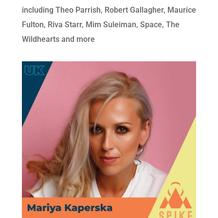
including Theo Parrish, Robert Gallagher, Maurice
Fulton, Riva Starr, Mim Suleiman, Space, The
Wildhearts and more