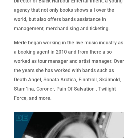
Director of Black Harbour Entertainment, a young
agency that not only books shows all over the
world, but also offers bands assistance in
management, merchandising and ticketing.
Merle began working in the live music industry as
a booking agent in 2010 and from there also
worked as tour manager and artist manager. Over
the years she has worked with bands such as
Death Angel, Sonata Arctica, Finntroll, Skálmöld,
Stam1na, Coroner, Pain Of Salvation , Twilight
Force, and more.