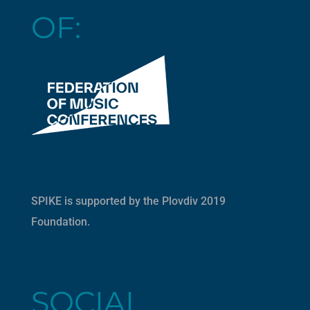
OF:
SPIKE is supported by the
Plovdiv 2019
Foundation
.
SOCIAL