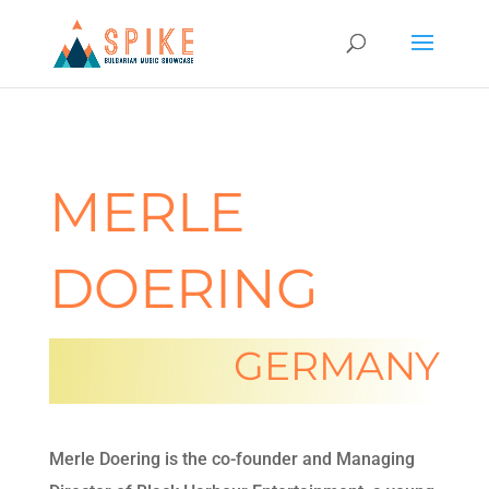
MERLE
DOERING
GERMANY
Merle Doering is the co-founder and Managing