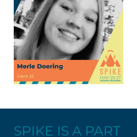
SPIKE IS A PART