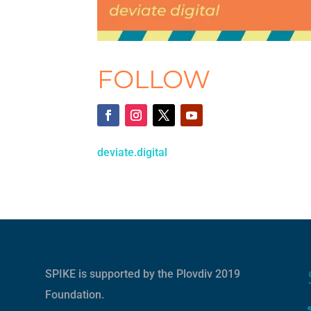
FOLLOW
deviate.digital
SPIKE is supported by the
Plovdiv 2019
Foundation
.