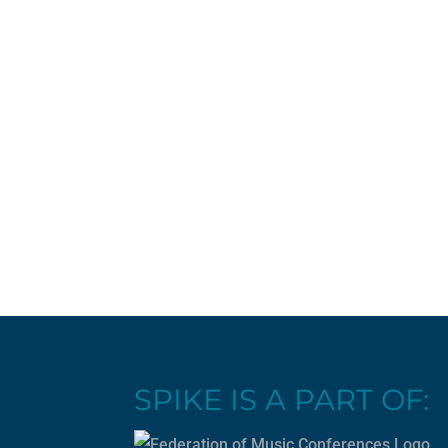
SPIKE IS A PART OF: