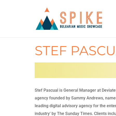
STEF PASC
Stef Pascual is General Manager at Deviate 
agency founded by Sammy Andrews, name
leading digital advisory agency for the ent
industry’ by The Sunday Times. Clients inc