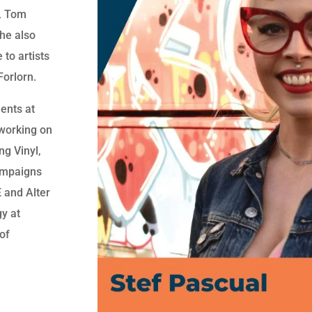
e, Tom
he also
 to artists
Forlorn.
ments at
working on
ng Vinyl,
ampaigns
 and Alter
gy at
of