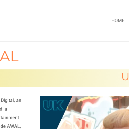
HOME
UAL
U
Digital, an
d ‘a
ertainment
lude AWAL,