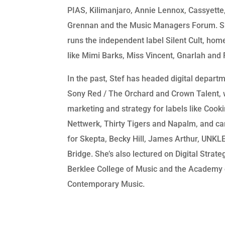
PIAS, Kilimanjaro, Annie Lennox, Cassyett
Grennan and the Music Managers Forum. S
runs the independent label Silent Cult, home
like Mimi Barks, Miss Vincent, Gnarlah and 
In the past, Stef has headed digital depart
Sony Red / The Orchard and Crown Talent, 
marketing and strategy for labels like Cooki
Nettwerk, Thirty Tigers and Napalm, and c
for Skepta, Becky Hill, James Arthur, UNKLE
Bridge. She’s also lectured on Digital Strate
Berklee College of Music and the Academy 
Contemporary Music.