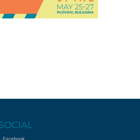
SOCIAL
Facebook