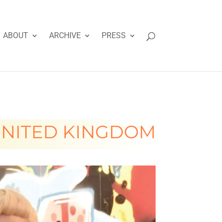
ABOUT
ARCHIVE
PRESS
NITED KINGDOM