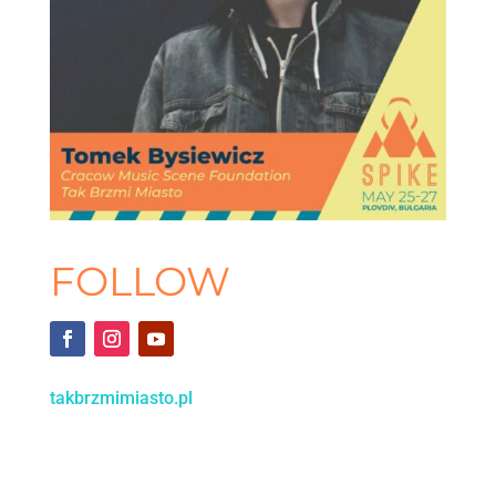
FOLLOW
takbrzmimiasto.pl