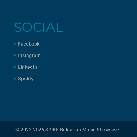
SOCIAL
Facebook
Instagram
LinkedIn
Spotify
© 2022-2026 SPIKE Bulgarian Music Showcase |