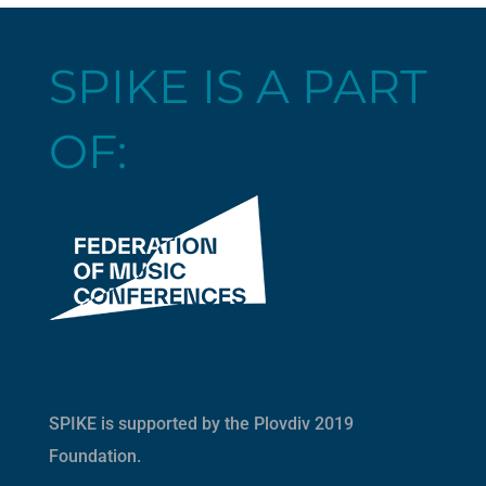
SPIKE IS A PART
OF:
SPIKE is supported by the
Plovdiv 2019
Foundation
.