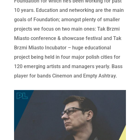
Foundation for which he’s been working for past
10 years. Education and networking are the main
goals of Foundation; amongst plenty of smaller
projects we focus on two main ones: Tak Brzmi
Miasto conference & showcase festival and Tak
Brzmi Miasto Incubator – huge educational
project being held in four major polish cities for
120 emerging artists and managers yearly. Bass
player for bands Cinemon and Empty Ashtray.