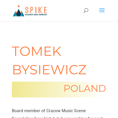
TOMEK
BYSIEWICZ
POLAND
Board member of Cracow Music Scene