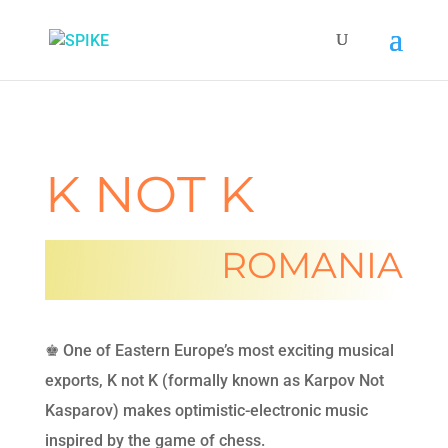
K NOT K
ROMANIA
♚ One of Eastern Europe’s most exciting musical
exports, K not K (formally known as Karpov Not
Kasparov) makes optimistic-electronic music
inspired by the game of chess.