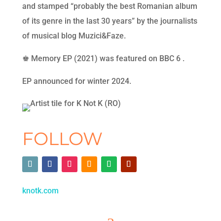
and stamped “probably the best Romanian album
of its genre in the last 30 years” by the journalists
of musical blog Muzici&Faze.
♚ Memory EP (2021) was featured on BBC 6 .
EP announced for winter 2024.
FOLLOW
knotk.com