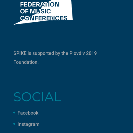
SPIKE is supported by the
Plovdiv 2019
Foundation
.
SOCIAL
Facebook
Instagram