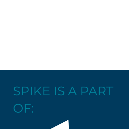
SPIKE IS A PART
OF: