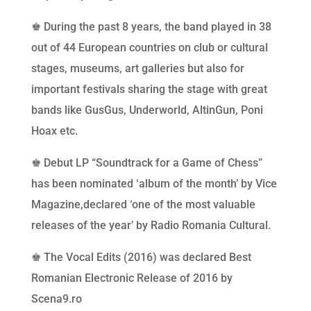
♚ During the past 8 years, the band played in 38
out of 44 European countries on club or cultural
stages, museums, art galleries but also for
important festivals sharing the stage with great
bands like GusGus, Underworld, AltinGun, Poni
Hoax etc.
♚ Debut LP “Soundtrack for a Game of Chess”
has been nominated ‘album of the month’ by Vice
Magazine,declared ‘one of the most valuable
releases of the year’ by Radio Romania Cultural.
♚ The Vocal Edits (2016) was declared Best
Romanian Electronic Release of 2016 by
Scena9.ro