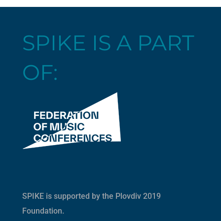
SPIKE IS A PART
OF:
SPIKE is supported by the
Plovdiv 2019
Foundation
.