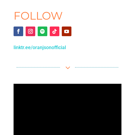
FOLLOW
linktr.ee/oranjsonofficial
3