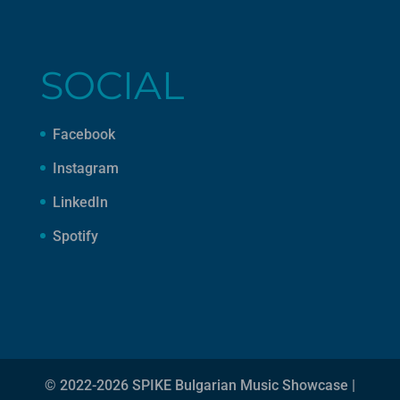
SOCIAL
Facebook
Instagram
LinkedIn
Spotify
© 2022-2026 SPIKE Bulgarian Music Showcase |