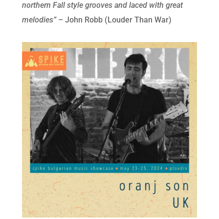
northern Fall style grooves and laced with great
melodies”
– John Robb (Louder Than War)