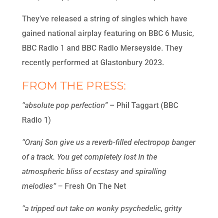
They’ve released a string of singles which have
gained national airplay featuring on BBC 6 Music,
BBC Radio 1 and BBC Radio Merseyside. They
recently performed at Glastonbury 2023.
FROM THE PRESS:
“absolute pop perfection”
– Phil Taggart (BBC
Radio 1)
“Oranj Son give us a reverb-filled electropop banger
of a track. You get completely lost in the
atmospheric bliss of ecstasy and spiralling
melodies”
– Fresh On The Net
“a tripped out take on wonky psychedelic, gritty