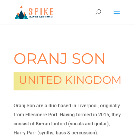
ORANJ SON
UNITED KINGDOM
Oranj Son are a duo based in Liverpool, originally
from Ellesmere Port. Having formed in 2015, they
consist of Kieran Linford (vocals and guitar),
Harry Parr (synths, bass & percussion).