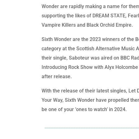
Wonder are rapidly making a name for the
supporting the likes of DREAM STATE, Fear
Vampire Killers and Black Orchid Empire.
Sixth Wonder are the 2023 winners of the B
category at the Scottish Alternative Music
their single, Saboteur was aired on BBC Rad
Introducing Rock Show with Alyx Holcombe 
after release.
With the release of their latest singles, Le
Your Way, Sixth Wonder have propelled the
be one of your ‘ones to watch’ in 2024.