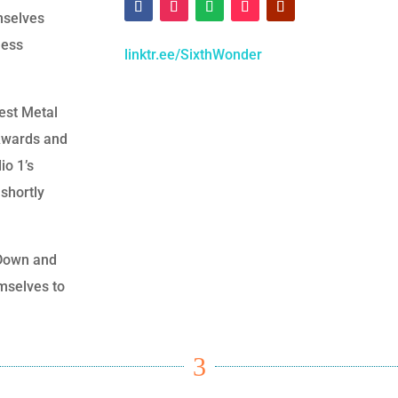
mselves
less
linktr.ee/SixthWonder
est Metal
 Awards and
io 1’s
shortly
t Down and
mselves to
3