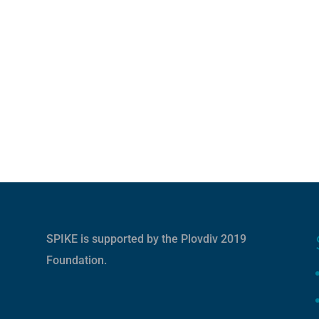
SPIKE is supported by the
Plovdiv 2019
Foundation
.