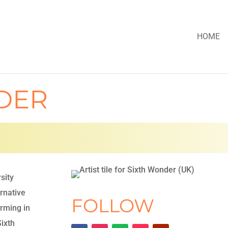
HOME
DER
rsity
ernative
FOLLOW
rming in
Sixth