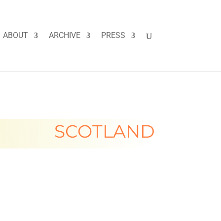
ABOUT
ARCHIVE
PRESS
SCOTLAND