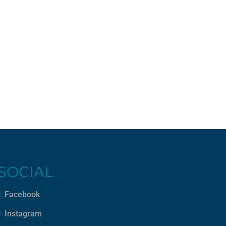
SOCIAL
Facebook
Instagram