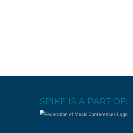
SPIKE IS A PART OF: