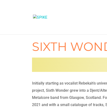
SIXTH WON
Initially starting as vocalist Rebekah’s unive
project, Sixth Wonder grew into a Djent/Alt
Metalcore band from Glasgow, Scotland. Fo
2021 and with a small catalogue of tracks, 