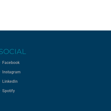
SOCIAL
Facebook
Instagram
LinkedIn
Spotify