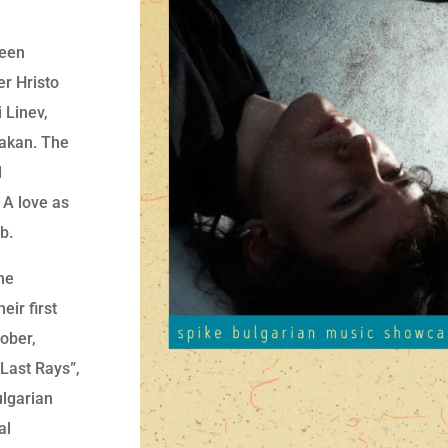
ween
er Hristo
 Linev,
Wakan. The
d
 A love as
b.
he
eir first
ober,
“Last Rays”,
lgarian
al