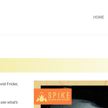
HOME
vid Fricke,
 see what’s