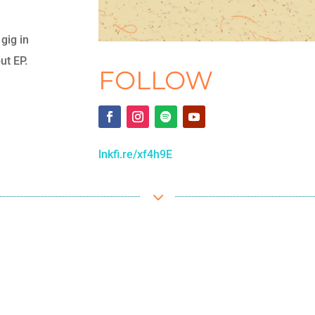
gig in
ut EP.
FOLLOW
lnkfi.re/xf4h9E
3