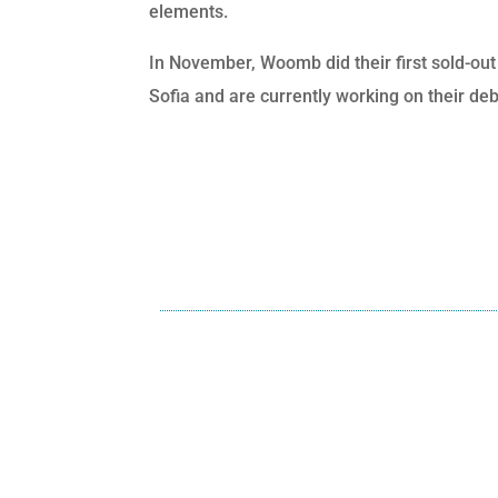
elements.
In November, Woomb did their first sold-out 
Sofia and are currently working on their deb