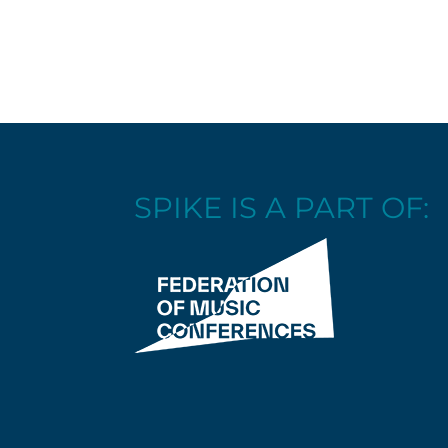
SPIKE IS A PART OF: