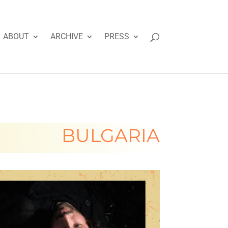
ABOUT
ARCHIVE
PRESS
BULGARIA