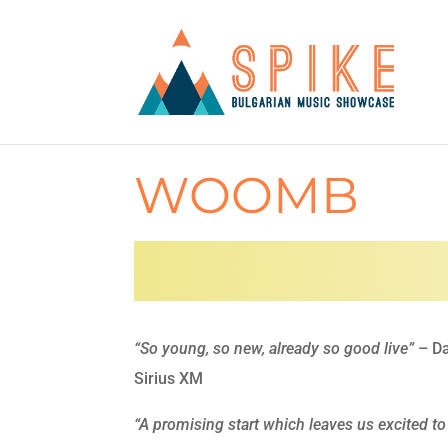
WOOMB
“So young, so new, already so good live”
– Da
Sirius XM
“A promising start which leaves us excited to