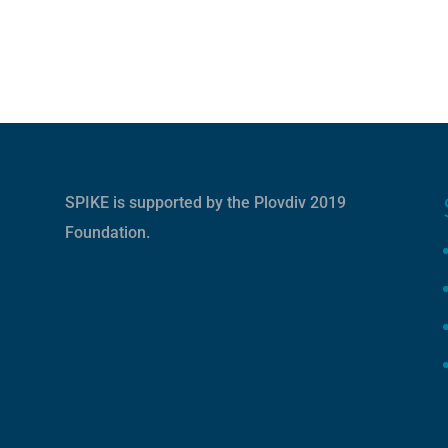
SPIKE is supported by the
Plovdiv 2019
Foundation
.