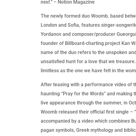
next.”
– Notion Magazine
The newly formed duo Woomb, based bet
London and Sofia, features singer-songwrit
Yordanov and composer/producer Gueorgui
founder of Billboard-charting project Kan 
name of the duo refers to the unspoken an
unsatisfied hunt for a love that we treasure.
limitless as the one we have felt in the wom
After teasing with a performance video of t
haunting “Pray for the Words” and making th
live appearance through the summer, in Oct
Woomb released their official first single – 
accompanied by a video which combines Bu
pagan symbols, Greek mythology and biblic