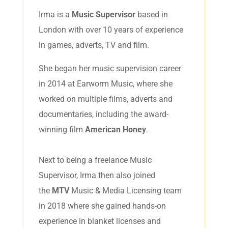
Irma is a
Music Supervisor
based in
London with over 10 years of experience
in games, adverts, TV and film.
She began her music supervision career
in 2014 at Earworm Music, where she
worked on multiple films, adverts and
documentaries, including the award-
winning film
American Honey
.
Next to being a freelance Music
Supervisor, Irma then also joined
the
MTV
Music & Media Licensing team
in 2018 where she gained hands-on
experience in blanket licenses and