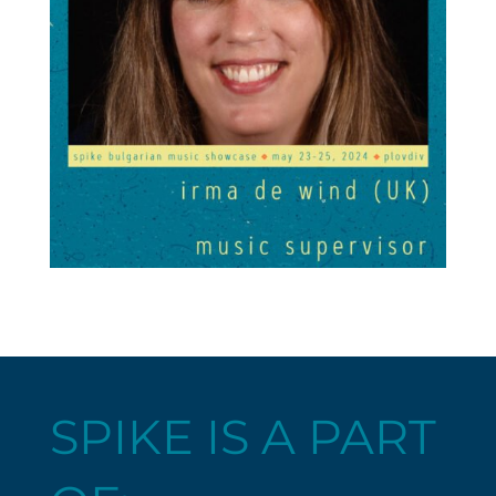
SPIKE IS A PART