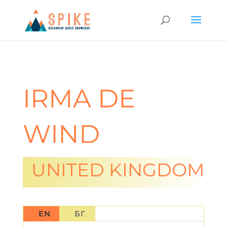
IRMA DE
WIND
UNITED KINGDOM
EN
БГ