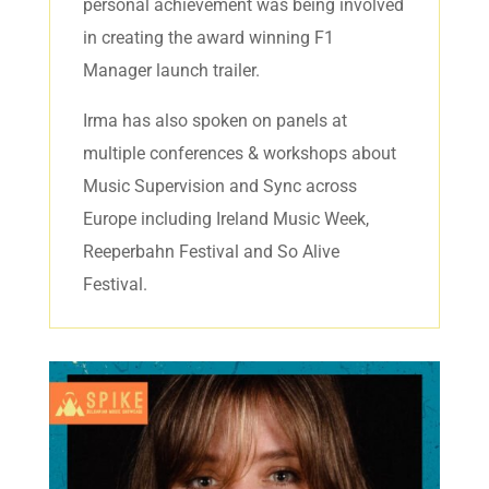
personal achievement was being involved
in creating the award winning F1
Manager launch trailer.
Irma has also spoken on panels at
multiple conferences & workshops about
Music Supervision and Sync across
Europe including Ireland Music Week,
Reeperbahn Festival and So Alive
Festival.