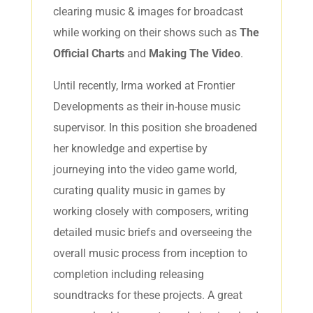
clearing music & images for broadcast
while working on their shows such as
The
Official Charts
and
Making The Video
.
Until recently, Irma worked at Frontier
Developments as their in-house music
supervisor. In this position she broadened
her knowledge and expertise by
journeying into the video game world,
curating quality music in games by
working closely with composers, writing
detailed music briefs and overseeing the
overall music process from inception to
completion including releasing
soundtracks for these projects. A great