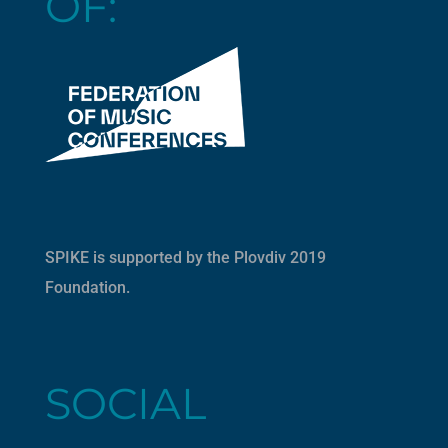
OF:
SPIKE is supported by the
Plovdiv 2019
Foundation
.
SOCIAL