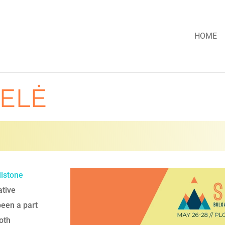
HOME
ELĖ
ilstone
ative
been a part
oth