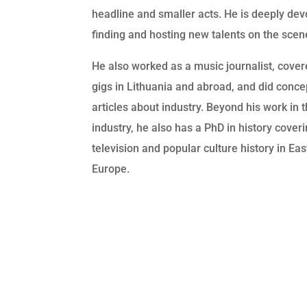
headline and smaller acts. He is deeply dev
finding and hosting new talents on the scen
He also worked as a music journalist, cove
gigs in Lithuania and abroad, and did conce
articles about industry. Beyond his work in 
industry, he also has a PhD in history cover
television and popular culture history in Ea
Europe.