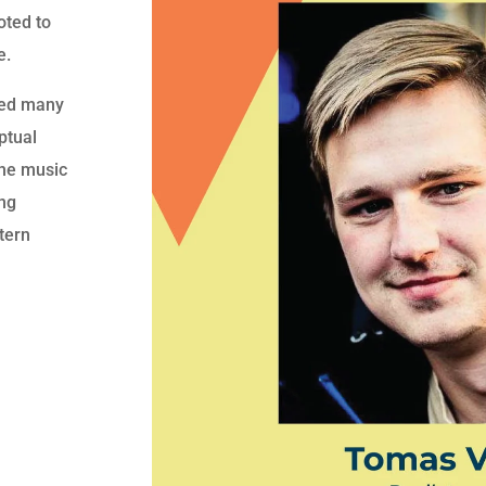
oted to
e.
red many
ptual
the music
ing
stern