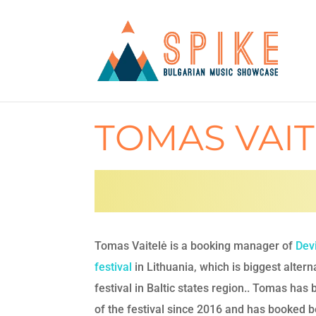
TOMAS VAIT
Tomas Vaitelė is a booking manager of
Dev
festival
in Lithuania, which is biggest altern
festival in Baltic states region.. Tomas has 
of the festival since
2016 and has booked b