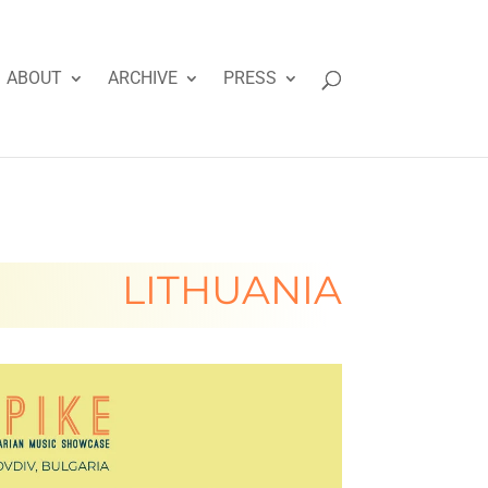
ABOUT
ARCHIVE
PRESS
LITHUANIA