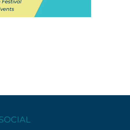
SOCIAL