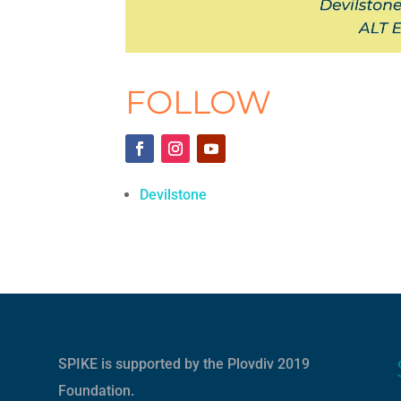
FOLLOW
Devilstone
SPIKE is supported by the
Plovdiv 2019
Foundation
.