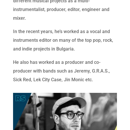
different musical projects as a multi-
instrumentalist, producer, editor, engineer and
mixer.
In the recent years, he’s worked as a vocal and
instruments editor on many of the top pop, rock,
and indie projects in Bulgaria.
He also has worked as a producer and co-
producer with bands such as Jeremy, G.R.A.S.,
Sick Red, Lek City Case, Jin Monic etc.