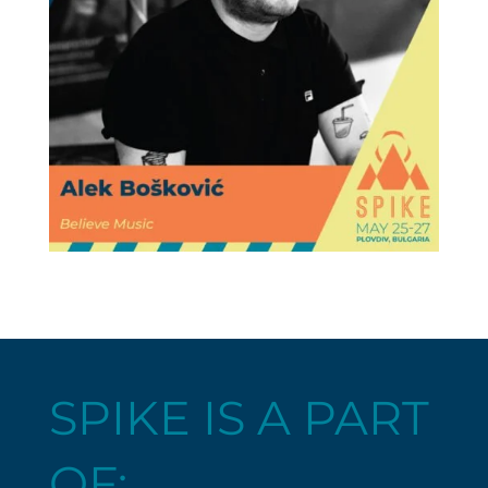
SPIKE IS A PART
OF: