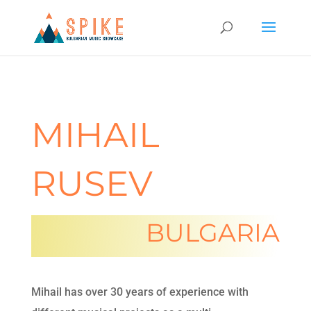
MIHAIL
RUSEV
BULGARIA
Mihail has over 30 years of experience with