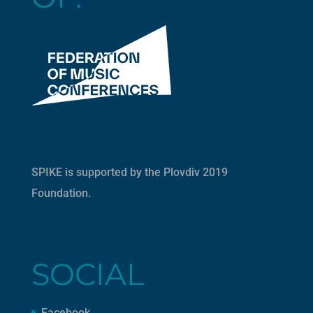
SPIKE is supported by the
Plovdiv 2019
Foundation
.
SOCIAL
Facebook