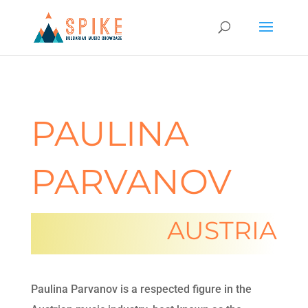
PAULINA
PARVANOV
AUSTRIA
Paulina Parvanov is a respected figure in the 