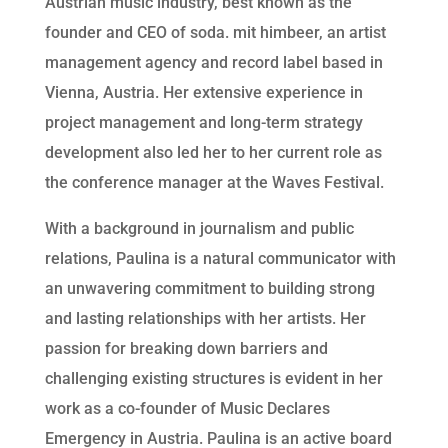
Austrian music industry, best known as the 
founder and CEO of soda. mit himbeer, an artist 
management agency and record label based in 
Vienna, Austria. Her extensive experience in 
project management and long-term strategy 
development also led her to her current role as 
the conference manager at the Waves Festival.
With a background in journalism and public 
relations, Paulina is a natural communicator with 
an unwavering commitment to building strong 
and lasting relationships with her artists. Her 
passion for breaking down barriers and 
challenging existing structures is evident in her 
work as a co-founder of Music Declares 
Emergency in Austria. Paulina is an active board 