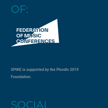
OF:
SPIKE is supported by the
Plovdiv 2019
Foundation
.
SOCIAL