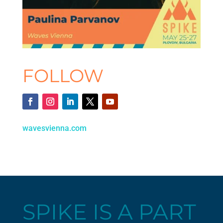
FOLLOW
wavesvienna.com
SPIKE IS A PART