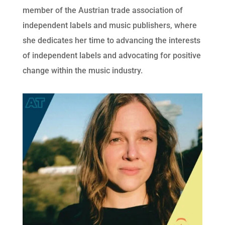
member of the Austrian trade association of 
independent labels and music publishers, where 
she dedicates her time to advancing the interests 
of independent labels and advocating for positive 
change within the music industry.