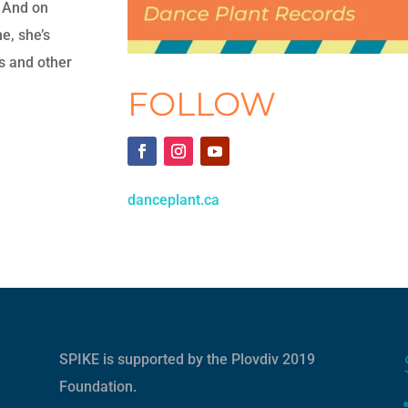
 And on
e, she’s
es and other
FOLLOW
danceplant.ca
SPIKE is supported by the
Plovdiv 2019
Foundation
.