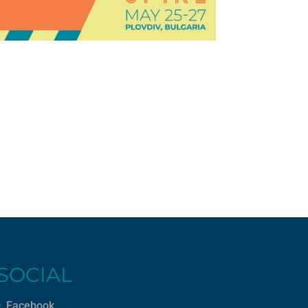
SOCIAL
Facebook