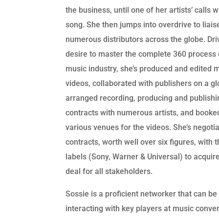
the business, until one of her artists’ calls 
song. She then jumps into overdrive to liais
numerous distributors across the globe. Dri
desire to master the complete 360 process 
music industry, she’s produced and edited 
videos, collaborated with publishers on a glo
arranged recording, producing and publishi
contracts with numerous artists, and booke
various venues for the videos. She’s negoti
contracts, worth well over six figures, with 
labels (Sony, Warner & Universal) to acquir
deal for all stakeholders.
Sossie is a proficient networker that can be
interacting with key players at music conve