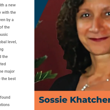
with a new
e with the
ven by a
of the
music
bal level,
ng
d the
ated
the major
e the best
 found
ntions