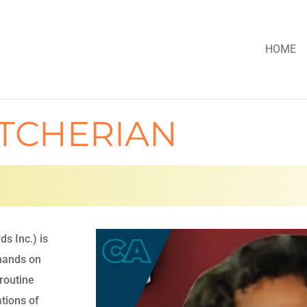
HOME
ATCHERIAN
s Inc.) is
 hands on
routine
tions of