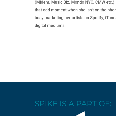
(Midem, Music Biz, Mondo NYC, CMW etc.).
that odd moment when she isn’t on the phon
busy marketing her artists on Spotify, iTun
digital mediums.
SPIKE IS A PART OF: