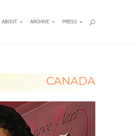
ABOUT
ARCHIVE
PRESS
CANADA