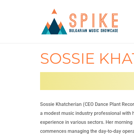
SOSSIE KH
Sossie Khatcherian (CEO Dance Plant Record
a modest music industry professional with
experience in various sectors. Her morning 
commences managing the day-to-day opera