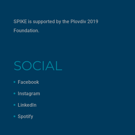
SPIKE is supported by the
Plovdiv 2019
Foundation
.
SOCIAL
Facebook
Instagram
LinkedIn
Spotify