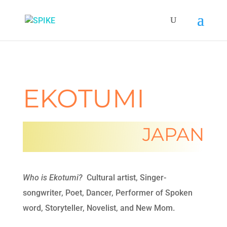
EKOTUMI
JAPAN
Who is Ekotumi?
Cultural artist, Singer-
songwriter, Poet, Dancer, Performer of Spoken
word, Storyteller, Novelist, and New Mom.