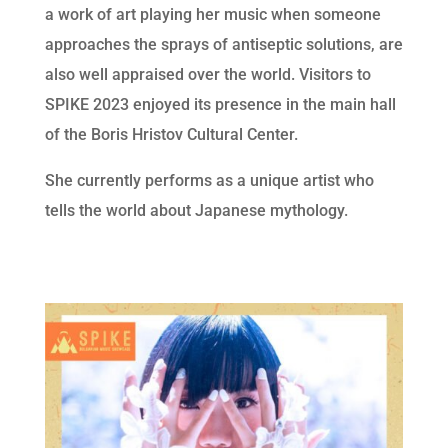
a work of art playing her music when someone
approaches the sprays of antiseptic solutions, are
also well appraised over the world. Visitors to
SPIKE 2023 enjoyed its presence in the main hall
of the Boris Hristov Cultural Center.
She currently performs as a unique artist who
tells the world about Japanese mythology.