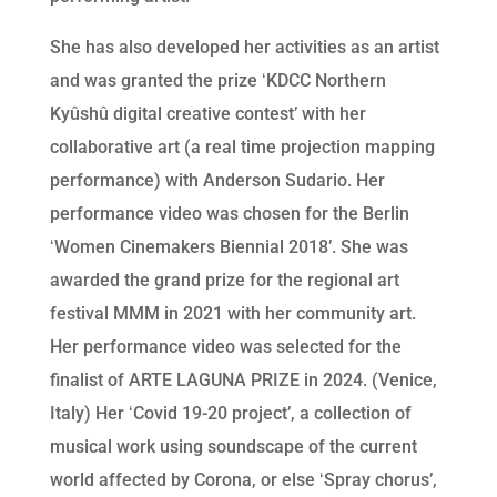
She has also developed her activities as an artist
and was granted the prize ʻKDCC Northern
Kyûshû digital creative contestʼ with her
collaborative art (a real time projection mapping
performance) with Anderson Sudario. Her
performance video was chosen for the Berlin
ʻWomen Cinemakers Biennial 2018ʼ. She was
awarded the grand prize for the regional art
festival MMM in 2021 with her community art.
Her performance video was selected for the
finalist of ARTE LAGUNA PRIZE in 2024. (Venice,
Italy) Her ʻCovid 19-20 projectʼ, a collection of
musical work using soundscape of the current
world affected by Corona, or else ʻSpray chorusʼ,