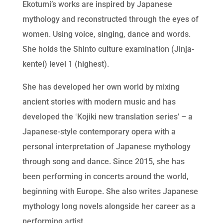
Ekotumi’s works are inspired by Japanese
mythology and reconstructed through the eyes of
women. Using voice, singing, dance and words.
She holds the Shinto culture examination (Jinja-
kentei) level 1 (highest).
She has developed her own world by mixing
ancient stories with modern music and has
developed the ʻKojiki new translation seriesʼ – a
Japanese-style contemporary opera with a
personal interpretation of Japanese mythology
through song and dance. Since 2015, she has
been performing in concerts around the world,
beginning with Europe. She also writes Japanese
mythology long novels alongside her career as a
performing artist.