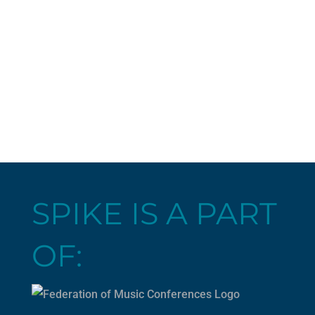
SPIKE IS A PART
OF: