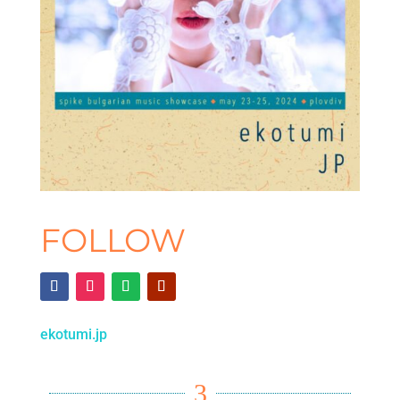
FOLLOW
ekotumi.jp
3