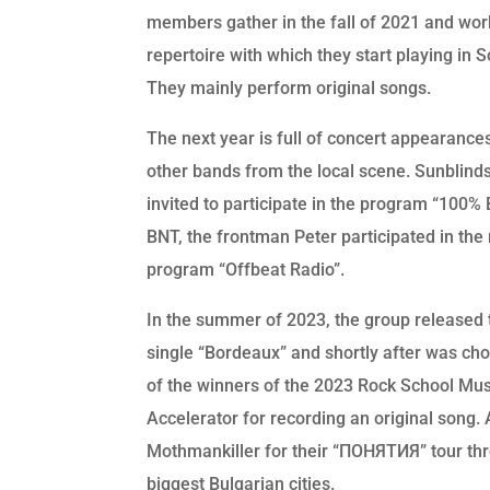
members gather in the fall of 2021 and wor
repertoire with which they start playing in So
They mainly perform original songs.
The next year is full of concert appearance
other bands from the local scene. Sunblind
invited to participate in the program “100%
BNT, the frontman Peter participated in the 
program “Offbeat Radio”.
In the summer of 2023, the group released th
single “Bordeaux” and shortly after was ch
of the winners of the 2023 Rock School Mus
Accelerator for recording an original song. 
Mothmankiller for their “ПОНЯТИЯ” tour th
biggest Bulgarian cities.