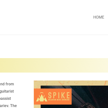
HOME
and from
guitarist
bassist
riev. The