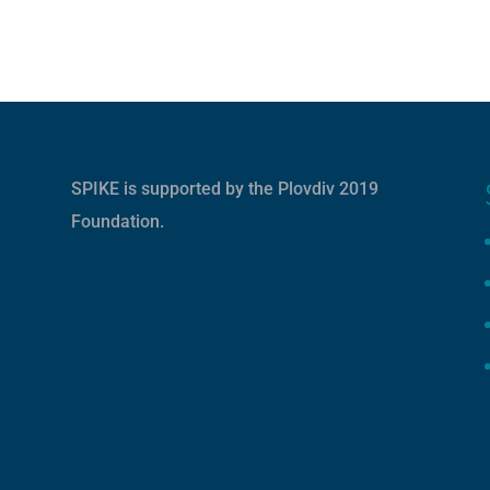
SPIKE is supported by the
Plovdiv 2019
Foundation
.