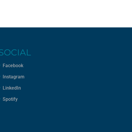
SOCIAL
Facebook
Instagram
LinkedIn
Spotify