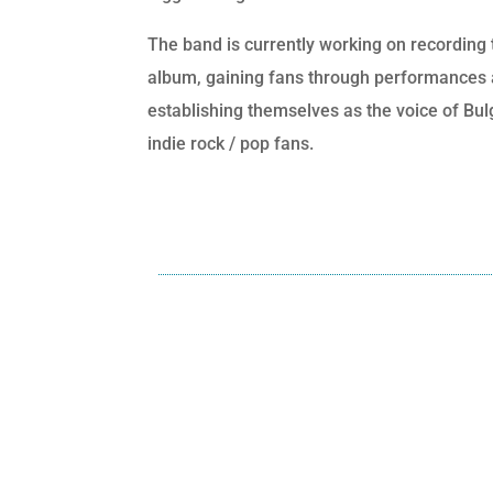
The band is currently working on recording 
album, gaining fans through performances
establishing themselves as the voice of Bul
indie rock / pop fans.