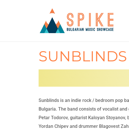
SUNBLINDS
Sunblinds is an indie rock / bedroom pop b
Bulgaria. The band consists of vocalist and 
Petar Todorov, guitarist Kaloyan Stoyanov, 
Yordan Chipev and drummer Blagovest Zaha