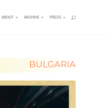
ABOUT
ARCHIVE
PRESS
BULGARIA