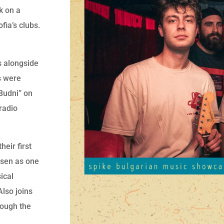
k on a
fia’s clubs.
s alongside
s were
 Budni” on
radio
eir first
osen as one
ical
Also joins
rough the