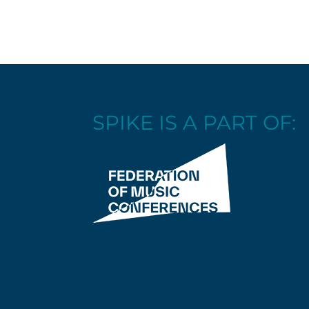
SPIKE IS A PART OF: