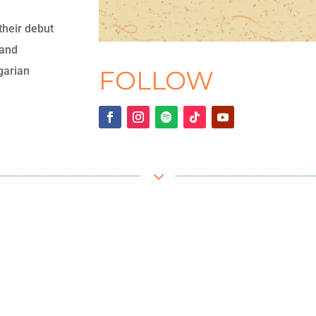
their debut
 and
garian
FOLLOW
3