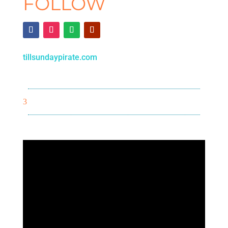
FOLLOW
tillsundaypirate.com
3