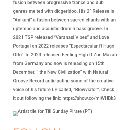
fusion between progressive trance and dub
genres melted with didgeridoo. His 2º Release is
“Anikuni” a fusion between sacred chants with an
uptempo and acoustic drum n bass groove. In
2021 TSP released “Varanasi Vibes” and Love
Portugal en 2022 releases “Espectacular ft Hugo
Otto”. In 2023 released Feeling High ft Zoe Mazah
from Germany and now is releasing on 15th
December, “ the New Civilization” with Natural
Groove Record anticipating some of the creative
voice of his future LP called, “Blowviator”. Check
it out following the link: https://show.co/mlWHBk3