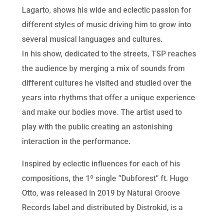
Lagarto, shows his wide and eclectic passion for
different styles of music driving him to grow into
several musical languages and cultures.
In his show, dedicated to the streets, TSP reaches
the audience by merging a mix of sounds from
different cultures he visited and studied over the
years into rhythms that offer a unique experience
and make our bodies move. The artist used to
play with the public creating an astonishing
interaction in the performance.
Inspired by eclectic influences for each of his
compositions, the 1º single “Dubforest” ft. Hugo
Otto, was released in 2019 by Natural Groove
Records label and distributed by Distrokid, is a