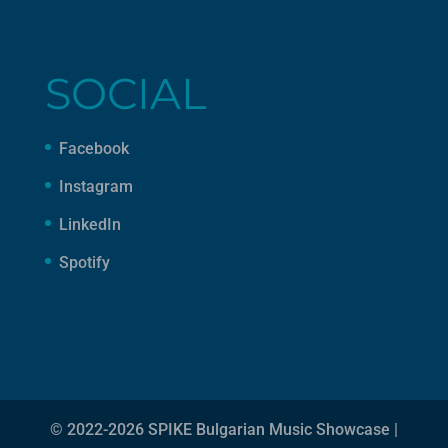
SOCIAL
Facebook
Instagram
LinkedIn
Spotify
© 2022-2026 SPIKE Bulgarian Music Showcase |