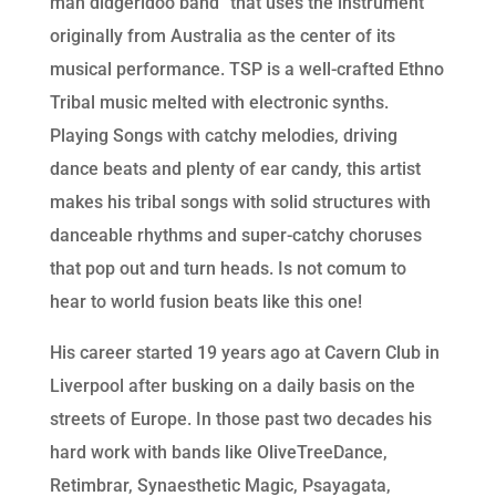
man didgeridoo band” that uses the instrument
originally from Australia as the center of its
musical performance. TSP is a well-crafted Ethno
Tribal music melted with electronic synths.
Playing Songs with catchy melodies, driving
dance beats and plenty of ear candy, this artist
makes his tribal songs with solid structures with
danceable rhythms and super-catchy choruses
that pop out and turn heads. Is not comum to
hear to world fusion beats like this one!
His career started 19 years ago at Cavern Club in
Liverpool after busking on a daily basis on the
streets of Europe. In those past two decades his
hard work with bands like OliveTreeDance,
Retimbrar, Synaesthetic Magic, Psayagata,