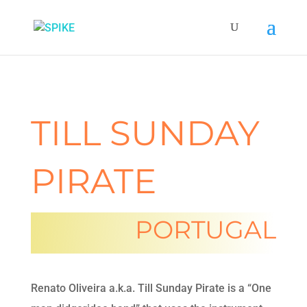
TILL SUNDAY
PIRATE
PORTUGAL
Renato Oliveira a.k.a. Till Sunday Pirate is a “One