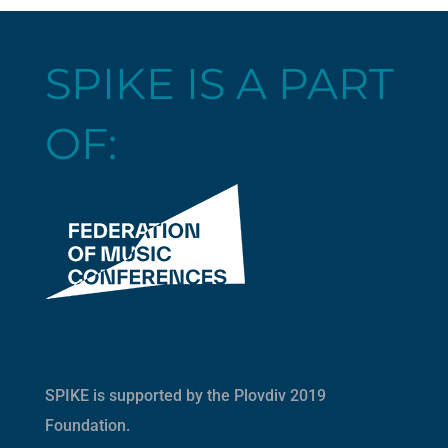
SPIKE IS A PART
OF:
SPIKE is supported by the
Plovdiv 2019
Foundation
.