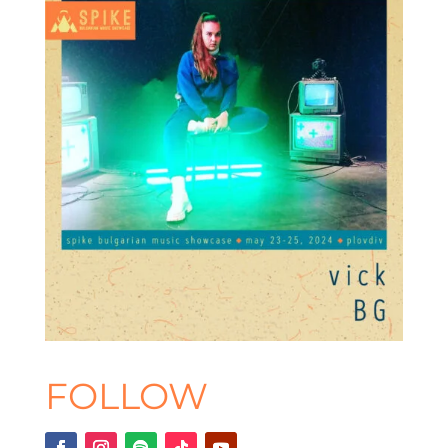
FOLLOW