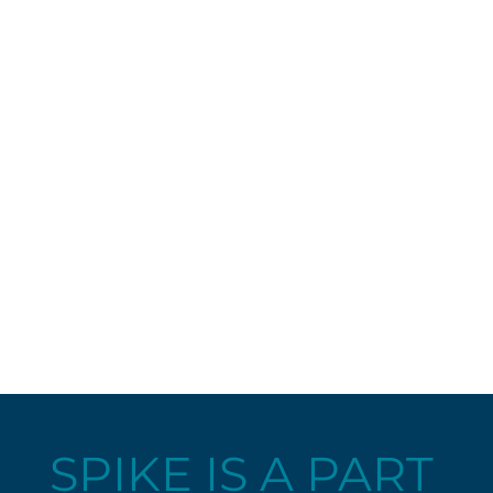
SPIKE IS A PART