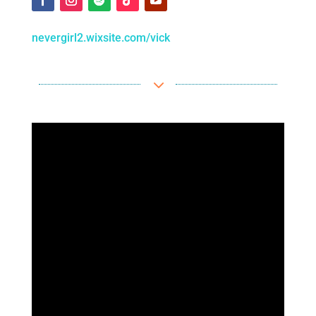
nevergirl2.wixsite.com/vick
3