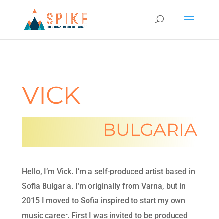
VICK
BULGARIA
Hello, I’m Vick. I’m a self-produced artist based in
Sofia Bulgaria. I’m originally from Varna, but in
2015 I moved to Sofia inspired to start my own
music career. First I was invited to be produced