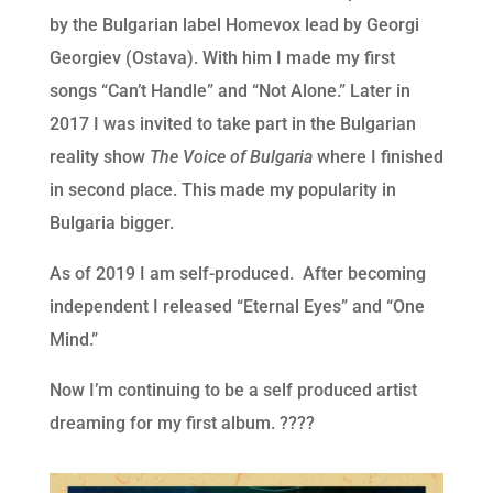
by the Bulgarian label Homevox lead by Georgi
Georgiev (Ostava). With him I made my first
songs “Can’t Handle” and “Not Alone.” Later in
2017 I was invited to take part in the Bulgarian
reality show
The Voice of Bulgaria
where I finished
in second place. This made my popularity in
Bulgaria bigger.
As of 2019 I am self-produced. After becoming
independent I released “Eternal Eyes” and “One
Mind.”
Now I’m continuing to be a self produced artist
dreaming for my first album. ????