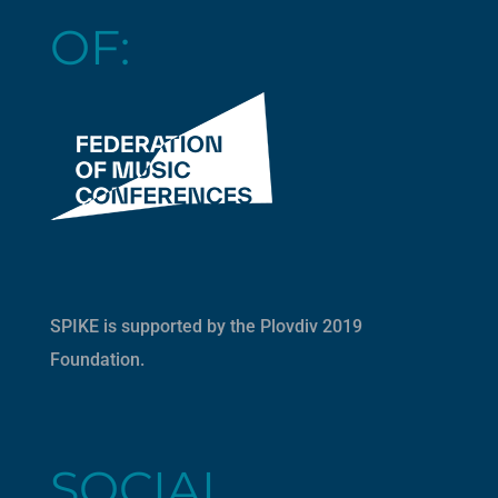
OF:
SPIKE is supported by the
Plovdiv 2019
Foundation
.
SOCIAL